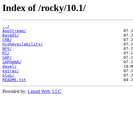
Index of /rocky/10.1/
../
AppStream/
BaseOS/
CRB/
HighAvailability/
NFV/
RT/
SAP/
SAPHANA/
devel/
extras/
plus/
README.txt
Provided by:
Liquid Web, LLC