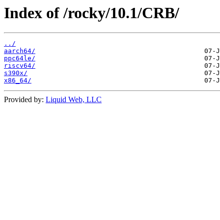
Index of /rocky/10.1/CRB/
../
aarch64/
ppc64le/
riscv64/
s390x/
x86_64/
Provided by:
Liquid Web, LLC