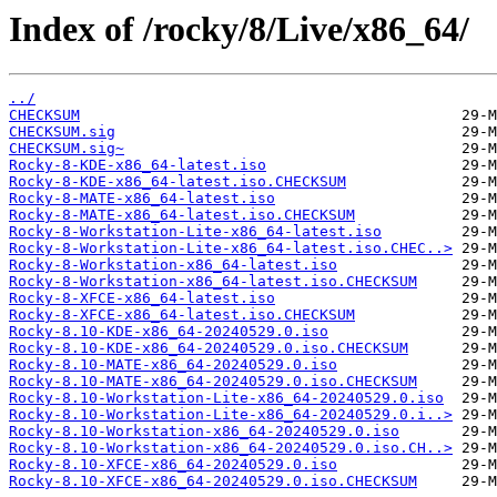
Index of /rocky/8/Live/x86_64/
../
CHECKSUM
CHECKSUM.sig
CHECKSUM.sig~
Rocky-8-KDE-x86_64-latest.iso
Rocky-8-KDE-x86_64-latest.iso.CHECKSUM
Rocky-8-MATE-x86_64-latest.iso
Rocky-8-MATE-x86_64-latest.iso.CHECKSUM
Rocky-8-Workstation-Lite-x86_64-latest.iso
Rocky-8-Workstation-Lite-x86_64-latest.iso.CHEC..>
Rocky-8-Workstation-x86_64-latest.iso
Rocky-8-Workstation-x86_64-latest.iso.CHECKSUM
Rocky-8-XFCE-x86_64-latest.iso
Rocky-8-XFCE-x86_64-latest.iso.CHECKSUM
Rocky-8.10-KDE-x86_64-20240529.0.iso
Rocky-8.10-KDE-x86_64-20240529.0.iso.CHECKSUM
Rocky-8.10-MATE-x86_64-20240529.0.iso
Rocky-8.10-MATE-x86_64-20240529.0.iso.CHECKSUM
Rocky-8.10-Workstation-Lite-x86_64-20240529.0.iso
Rocky-8.10-Workstation-Lite-x86_64-20240529.0.i..>
Rocky-8.10-Workstation-x86_64-20240529.0.iso
Rocky-8.10-Workstation-x86_64-20240529.0.iso.CH..>
Rocky-8.10-XFCE-x86_64-20240529.0.iso
Rocky-8.10-XFCE-x86_64-20240529.0.iso.CHECKSUM