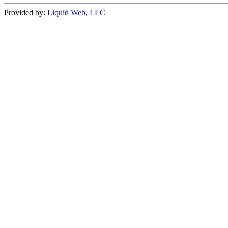
Provided by:
Liquid Web, LLC