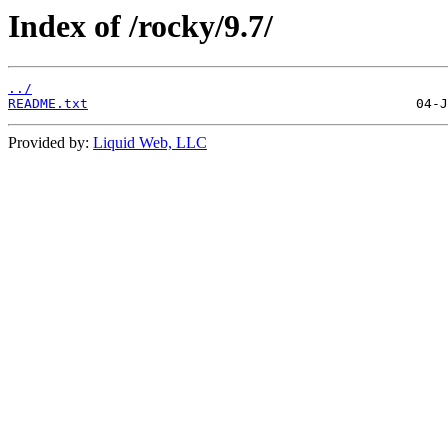
Index of /rocky/9.7/
../
README.txt
Provided by:
Liquid Web, LLC