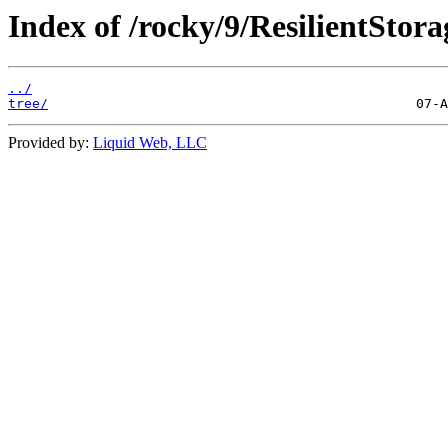
Index of /rocky/9/ResilientStor
../
tree/
Provided by:
Liquid Web, LLC