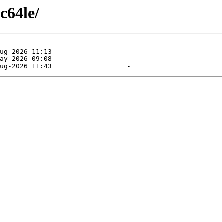
c64le/