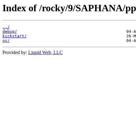
Index of /rocky/9/SAPHANA/pp
../
debug/
kickstart/
os/
Provided by:
Liquid Web, LLC