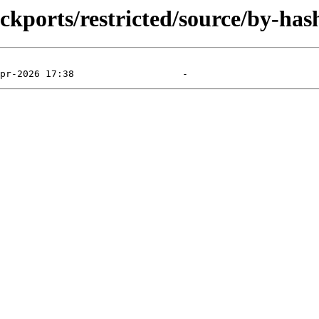
ckports/restricted/source/by-has