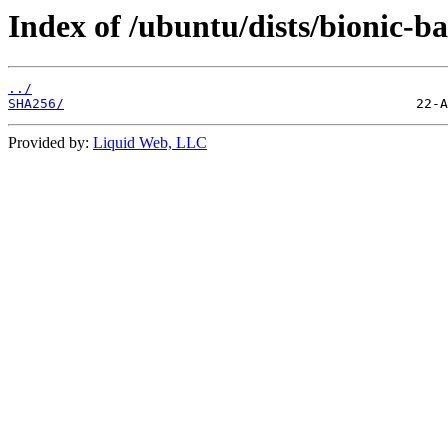
Index of /ubuntu/dists/bionic-ba
../
SHA256/
Provided by:
Liquid Web, LLC