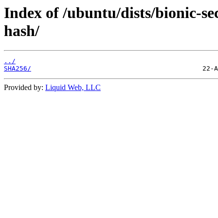
Index of /ubuntu/dists/bionic-s
hash/
../
SHA256/
Provided by:
Liquid Web, LLC