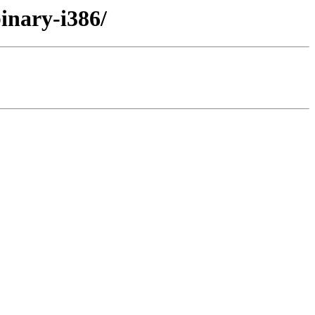
binary-i386/