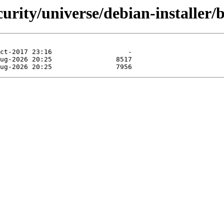
curity/universe/debian-installer/