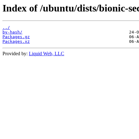
Index of /ubuntu/dists/bionic-se
../
by-hash/
Packages.gz
Packages.xz
Provided by:
Liquid Web, LLC