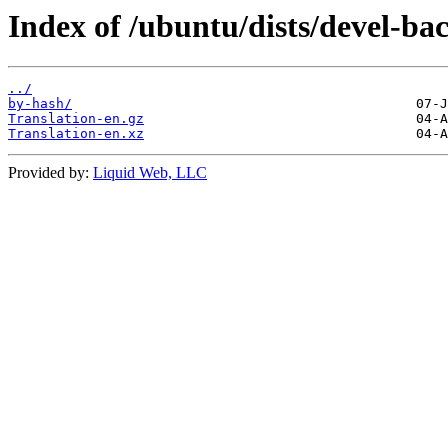
Index of /ubuntu/dists/devel-ba
../
by-hash/
Translation-en.gz
Translation-en.xz
Provided by:
Liquid Web, LLC