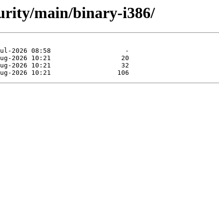
curity/main/binary-i386/