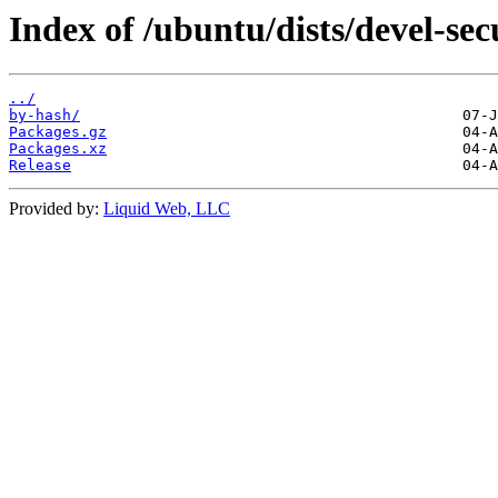
Index of /ubuntu/dists/devel-se
../
by-hash/
Packages.gz
Packages.xz
Release
Provided by:
Liquid Web, LLC