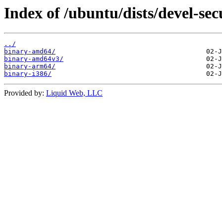
Index of /ubuntu/dists/devel-sec
../
binary-amd64/
binary-amd64v3/
binary-arm64/
binary-i386/
Provided by:
Liquid Web, LLC