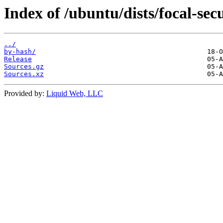
Index of /ubuntu/dists/focal-sec
../
by-hash/
Release
Sources.gz
Sources.xz
Provided by:
Liquid Web, LLC