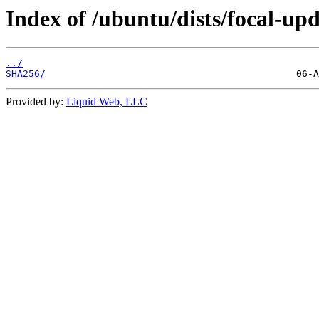
Index of /ubuntu/dists/focal-up
../
SHA256/
Provided by:
Liquid Web, LLC