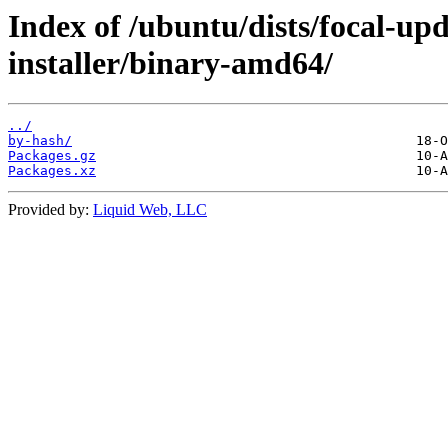
Index of /ubuntu/dists/focal-up
installer/binary-amd64/
../
by-hash/
Packages.gz
Packages.xz
Provided by:
Liquid Web, LLC