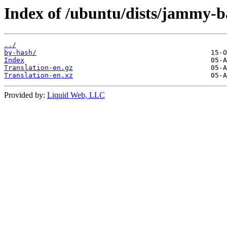
Index of /ubuntu/dists/jammy-b
../
by-hash/
Index
Translation-en.gz
Translation-en.xz
Provided by:
Liquid Web, LLC