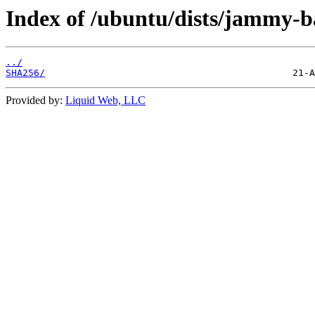
Index of /ubuntu/dists/jammy-b
../
SHA256/
Provided by:
Liquid Web, LLC