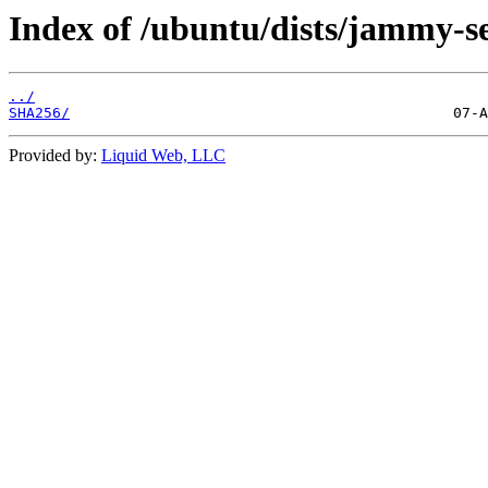
Index of /ubuntu/dists/jammy-s
../
SHA256/
Provided by:
Liquid Web, LLC