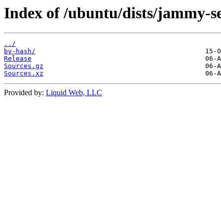
Index of /ubuntu/dists/jammy-se
../
by-hash/
Release
Sources.gz
Sources.xz
Provided by:
Liquid Web, LLC