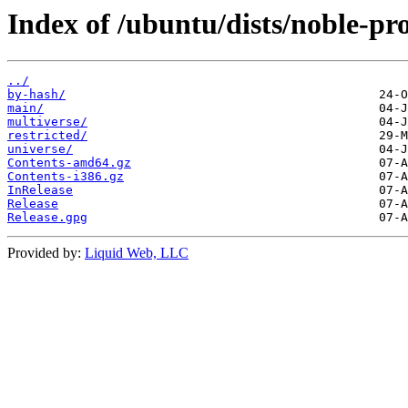
Index of /ubuntu/dists/noble-pr
../
by-hash/
main/
multiverse/
restricted/
universe/
Contents-amd64.gz
Contents-i386.gz
InRelease
Release
Release.gpg
Provided by:
Liquid Web, LLC