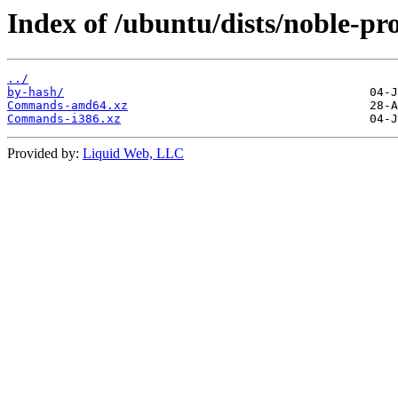
Index of /ubuntu/dists/noble-pro
../
by-hash/
Commands-amd64.xz
Commands-i386.xz
Provided by:
Liquid Web, LLC