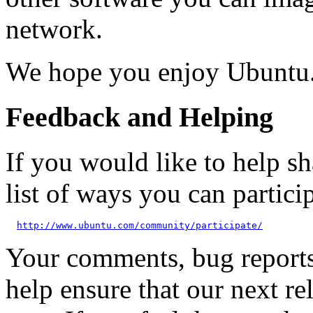
network.
We hope you enjoy Ubuntu
Feedback and Helping
If you would like to help sh
list of ways you can particip
http://www.ubuntu.com/community/participate/
Your comments, bug reports
help ensure that our next re