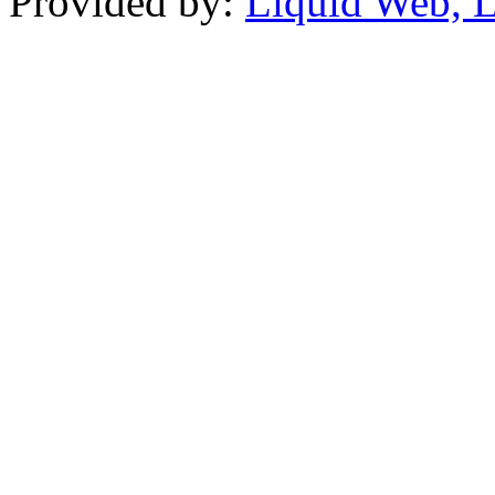
Provided by:
Liquid Web, 