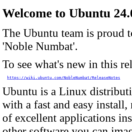
Welcome to Ubuntu 24.
The Ubuntu team is proud 
'Noble Numbat'.
To see what's new in this rel
https://wiki.ubuntu.com/NobleNumbat/ReleaseNotes
Ubuntu is a Linux distributi
with a fast and easy install, 
of excellent applications in
other software you can imag