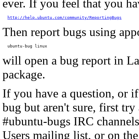
ever. If you feel that you h
http://help.ubuntu.com/community/ReportingBugs
Then report bugs using app
will open a bug report in L
package.
If you have a question, or 
bug but aren't sure, first tr
#ubuntu-bugs IRC channels
Users mailing list, or on t