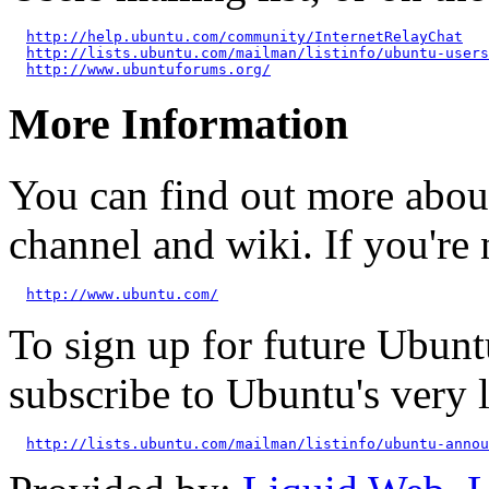
http://help.ubuntu.com/community/InternetRelayChat
http://lists.ubuntu.com/mailman/listinfo/ubuntu-users
http://www.ubuntuforums.org/
More Information
You can find out more abou
channel and wiki. If you're 
http://www.ubuntu.com/
To sign up for future Ubun
subscribe to Ubuntu's very
http://lists.ubuntu.com/mailman/listinfo/ubuntu-annou