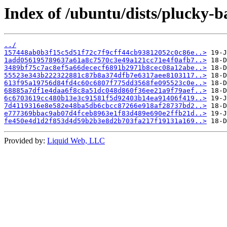
Index of /ubuntu/dists/plucky-
../
157448ab0b3f15c5d51f72c7f9cff44cb93812052c0c86e..>
1add056195789637a61a8c7570c3e49a121cc71e4f0afb7..>
3489bf75c7ac8ef5a66dececf6891b2971b8cec08a12abe..>
55523e343b222322881c87b8a374dfb7e6317aee8103117..>
613f95a19756d84fd4c60c6807f775dd3568fe095523c0e..>
68885a7df1e4daa6f8c8a51dc048d860f36ee21a9f79aef..>
6c6703619cc480b13e3c91581f5d92403b14ea91406f419..>
7d4119316e8e582e48ba5db6cbcc87266e918af28737bd2..>
e777369bbac9ab07d4fceb8963e1f83d489e690e2ffb21d..>
fe450e4d1d2f853d4d59b2b3e8d2b703fa217f19131a169..>
Provided by:
Liquid Web, LLC