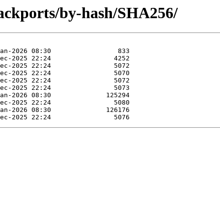
backports/by-hash/SHA256/