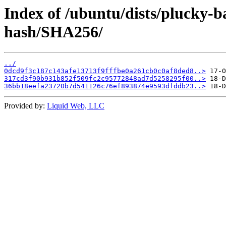
Index of /ubuntu/dists/plucky-
hash/SHA256/
../
0dcd9f3c187c143afe13713f9fffbe0a261cb0c0af8ded8..>
317cd3f90b931b852f509fc2c95772848ad7d5258295f00..>
36bb18eefa23720b7d541126c76ef893874e9593dfddb23..>
Provided by:
Liquid Web, LLC