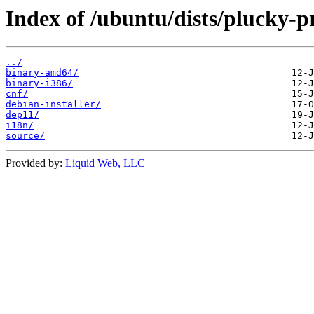
Index of /ubuntu/dists/plucky-p
../
binary-amd64/
binary-i386/
cnf/
debian-installer/
dep11/
i18n/
source/
Provided by:
Liquid Web, LLC