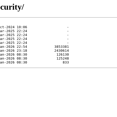
curity/