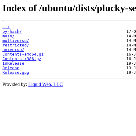
Index of /ubuntu/dists/plucky-se
../
by-hash/
main/
multiverse/
restricted/
universe/
Contents-amd64.gz
Contents-i386.gz
InRelease
Release
Release.gpg
Provided by:
Liquid Web, LLC