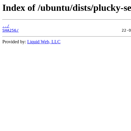
Index of /ubuntu/dists/plucky-s
../
SHA256/
Provided by:
Liquid Web, LLC