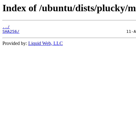
Index of /ubuntu/dists/plucky/m
../
SHA256/
Provided by:
Liquid Web, LLC