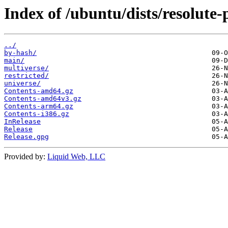
Index of /ubuntu/dists/resolute-
../
by-hash/
main/
multiverse/
restricted/
universe/
Contents-amd64.gz
Contents-amd64v3.gz
Contents-arm64.gz
Contents-i386.gz
InRelease
Release
Release.gpg
Provided by:
Liquid Web, LLC