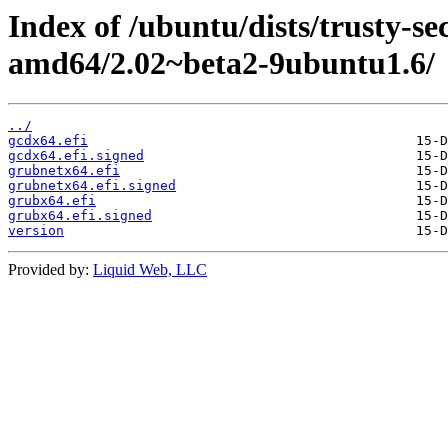
Index of /ubuntu/dists/trusty-se
amd64/2.02~beta2-9ubuntu1.6/
../
gcdx64.efi
gcdx64.efi.signed
grubnetx64.efi
grubnetx64.efi.signed
grubx64.efi
grubx64.efi.signed
version
Provided by:
Liquid Web, LLC