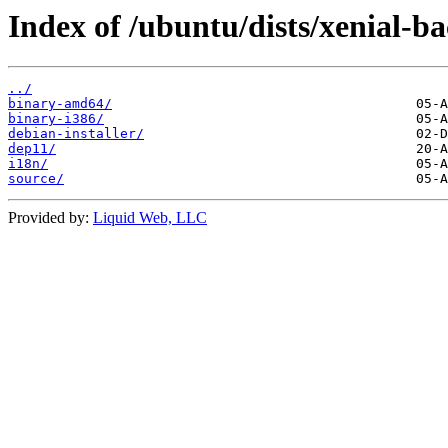
Index of /ubuntu/dists/xenial-b
../
binary-amd64/
binary-i386/
debian-installer/
dep11/
i18n/
source/
Provided by:
Liquid Web, LLC