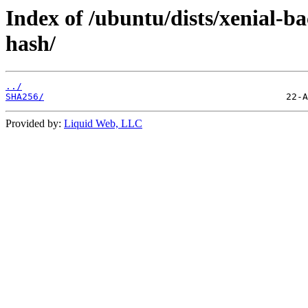
Index of /ubuntu/dists/xenial-
hash/
../
SHA256/
Provided by:
Liquid Web, LLC