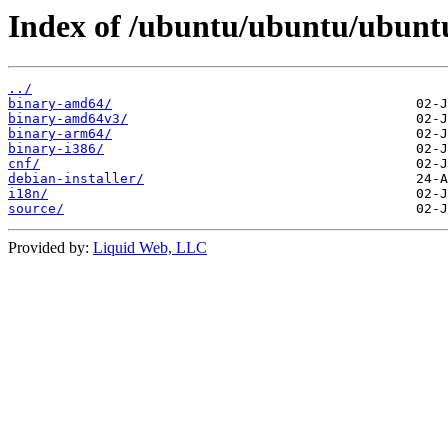
Index of /ubuntu/ubuntu/ubuntu/
../
binary-amd64/
binary-amd64v3/
binary-arm64/
binary-i386/
cnf/
debian-installer/
i18n/
source/
Provided by:
Liquid Web, LLC