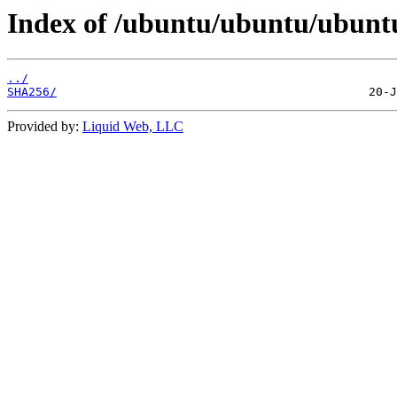
Index of /ubuntu/ubuntu/ubuntu
../
SHA256/
Provided by:
Liquid Web, LLC