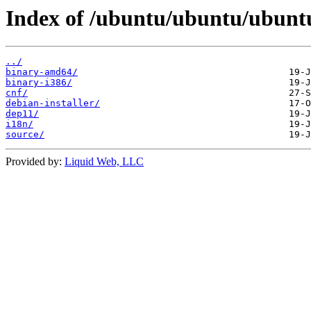
Index of /ubuntu/ubuntu/ubuntu
../
binary-amd64/
binary-i386/
cnf/
debian-installer/
dep11/
i18n/
source/
Provided by:
Liquid Web, LLC