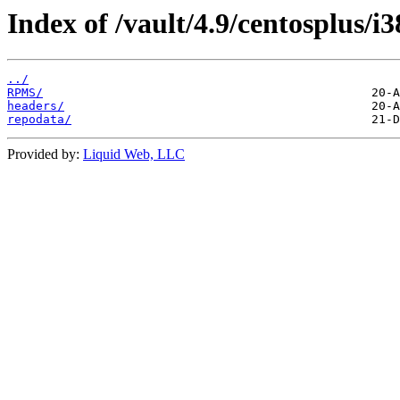
Index of /vault/4.9/centosplus/i3
../
RPMS/
headers/
repodata/
Provided by:
Liquid Web, LLC