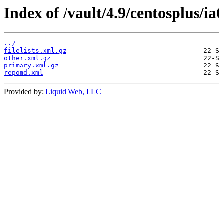
Index of /vault/4.9/centosplus/i
../
filelists.xml.gz
other.xml.gz
primary.xml.gz
repomd.xml
Provided by:
Liquid Web, LLC