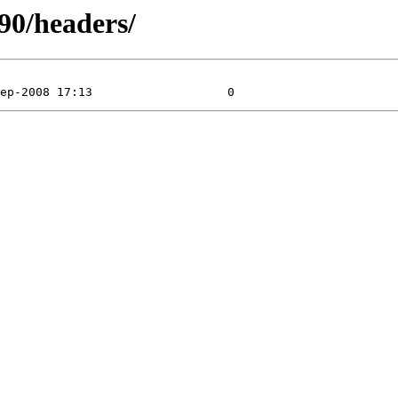
390/headers/