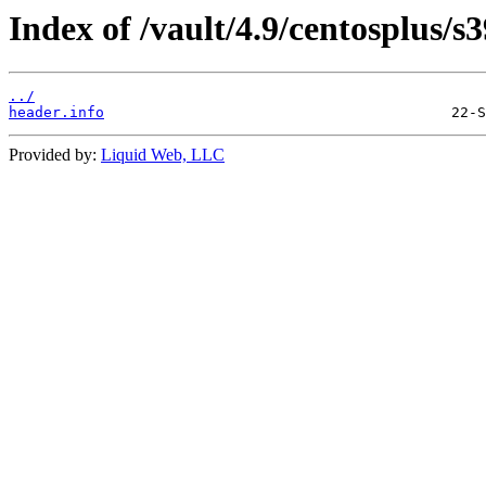
Index of /vault/4.9/centosplus/s
../
header.info
Provided by:
Liquid Web, LLC