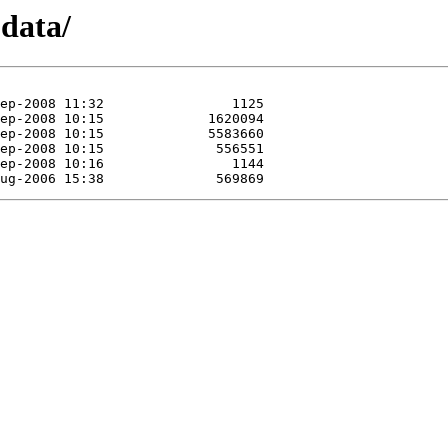
odata/