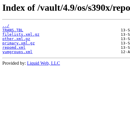
Index of /vault/4.9/os/s390x/rep
../
TRANS.TBL
filelists.xml.gz
other.xml.gz
primary.xml.gz
repomd.xml
yumgroups.xml
Provided by:
Liquid Web, LLC