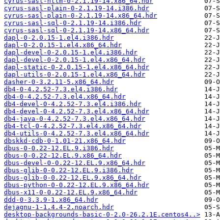
cyrus-sasl-ntlm-0-2.1.19-14.x86_64.hdr
cyrus-sasl-plain-0-2.1.19-14.i386.hdr
cyrus-sasl-plain-0-2.1.19-14.x86_64.hdr
cyrus-sasl-sql-0-2.1.19-14.i386.hdr
cyrus-sasl-sql-0-2.1.19-14.x86_64.hdr
dapl-0-2.0.15-1.el4.i386.hdr
dapl-0-2.0.15-1.el4.x86_64.hdr
dapl-devel-0-2.0.15-1.el4.i386.hdr
dapl-devel-0-2.0.15-1.el4.x86_64.hdr
dapl-static-0-2.0.15-1.el4.x86_64.hdr
dapl-utils-0-2.0.15-1.el4.x86_64.hdr
dasher-0-3.2.11-5.x86_64.hdr
db4-0-4.2.52-7.3.el4.i386.hdr
db4-0-4.2.52-7.3.el4.x86_64.hdr
db4-devel-0-4.2.52-7.3.el4.i386.hdr
db4-devel-0-4.2.52-7.3.el4.x86_64.hdr
db4-java-0-4.2.52-7.3.el4.x86_64.hdr
db4-tcl-0-4.2.52-7.3.el4.x86_64.hdr
db4-utils-0-4.2.52-7.3.el4.x86_64.hdr
dbskkd-cdb-0-1.01-21.x86_64.hdr
dbus-0-0.22-12.EL.9.i386.hdr
dbus-0-0.22-12.EL.9.x86_64.hdr
dbus-devel-0-0.22-12.EL.9.x86_64.hdr
dbus-glib-0-0.22-12.EL.9.i386.hdr
dbus-glib-0-0.22-12.EL.9.x86_64.hdr
dbus-python-0-0.22-12.EL.9.x86_64.hdr
dbus-x11-0-0.22-12.EL.9.x86_64.hdr
ddd-0-3.3.9-1.x86_64.hdr
dejagnu-1-1.4.4-2.noarch.hdr
desktop-backgrounds-basic-0-2.0-26.2.1E.centos4..>