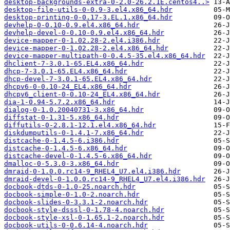
desktop-backgrounds-extra-0-2.0-26.2.1E.centos4..>
desktop-file-utils-0-0.9-3.el4.x86_64.hdr
desktop-printing-0-0.17-3.EL.1.x86_64.hdr
devhelp-0-0.10-0.9.el4.x86_64.hdr
devhelp-devel-0-0.10-0.9.el4.x86_64.hdr
device-mapper-0-1.02.28-2.el4.i386.hdr
device-mapper-0-1.02.28-2.el4.x86_64.hdr
device-mapper-multipath-0-0.4.5-35.el4.x86_64.hdr
dhclient-7-3.0.1-65.EL4.x86_64.hdr
dhcp-7-3.0.1-65.EL4.x86_64.hdr
dhcp-devel-7-3.0.1-65.EL4.x86_64.hdr
dhcpv6-0-0.10-24_EL4.x86_64.hdr
dhcpv6_client-0-0.10-24_EL4.x86_64.hdr
dia-1-0.94-5.7.2.x86_64.hdr
dialog-0-1.0.20040731-3.x86_64.hdr
diffstat-0-1.31-5.x86_64.hdr
diffutils-0-2.8.1-12.1.el4.x86_64.hdr
diskdumputils-0-1.4.1-7.x86_64.hdr
distcache-0-1.4.5-6.i386.hdr
distcache-0-1.4.5-6.x86_64.hdr
distcache-devel-0-1.4.5-6.x86_64.hdr
dmalloc-0-5.3.0-3.x86_64.hdr
dmraid-0-1.0.0.rc14-9_RHEL4_U7.el4.i386.hdr
dmraid-devel-0-1.0.0.rc14-9_RHEL4_U7.el4.i386.hdr
docbook-dtds-0-1.0-25.noarch.hdr
docbook-simple-0-1.0-2.noarch.hdr
docbook-slides-0-3.3.1-2.noarch.hdr
docbook-style-dsssl-0-1.78-4.noarch.hdr
docbook-style-xsl-0-1.65.1-2.noarch.hdr
docbook-utils-0-0.6.14-4.noarch.hdr