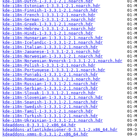
kde-i18n-Dutch-1-3.3.1-2.1.noarch.hdr
kde-i18n-Estonian-1-3.3.1-2.1.noarch.hdr
kde-i18n-Finnish-1-3.3.1-2.1.noarch.hdr
kde-i18n-French-1-3.3.1-2.1.noarch.hdr
kde-i18n-German-1-3.3.1-2.1.noarch.hdr
kde-i18n-Greek-1-3.3.1-2.1.noarch.hdr
kde-i18n-Hebrew-1-3.3.1-2.1.noarch.hdr
kde-i18n-Hindi-1-3.3.1-2.1.noarch.hdr
kde-i18n-Hungarian-1-3.3.1-2.1.noarch.hdr
kde-i18n-Icelandic-1-3.3.1-2.1.noarch.hdr
kde-i18n-Italian-1-3.3.1-2.1.noarch.hdr
kde-i18n-Japanese-1-3.3.1-2.1.noarch.hdr
kde-i18n-Norwegian-1-3.3.1-2.1.noarch.hdr
kde-i18n-Norwegian-Nynorsk-1-3.3.1-2.1.noarch.hdr
kde-i18n-Polish-1-3.3.1-2.1.noarch.hdr
kde-i18n-Portuguese-1-3.3.1-2.1.noarch.hdr
kde-i18n-Punjabi-1-3.3.1-2.1.noarch.hdr
kde-i18n-Romanian-1-3.3.1-2.1.noarch.hdr
kde-i18n-Russian-1-3.3.1-2.1.noarch.hdr
kde-i18n-Serbian-1-3.3.1-2.1.noarch.hdr
kde-i18n-Slovak-1-3.3.1-2.1.noarch.hdr
kde-i18n-Slovenian-1-3.3.1-2.1.noarch.hdr
kde-i18n-Spanish-1-3.3.1-2.1.noarch.hdr
kde-i18n-Swedish-1-3.3.1-2.1.noarch.hdr
kde-i18n-Tamil-1-3.3.1-2.1.noarch.hdr
kde-i18n-Turkish-1-3.3.1-2.1.noarch.hdr
kde-i18n-Ukrainian-1-3.3.1-2.1.noarch.hdr
kdeaddons-0-3.3.1-2.x86_64.hdr
kdeaddons-atlantikdesigner-0-3.3.1-2.x86_64.hdr
kdeaddons-xmms-0-3.3.1-2.x86_64.hdr