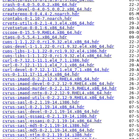
crash-0-4.0-5.0.0.2.x86_64.hdr
crash-devel-0-4.0-5.0.0.2.x86_64.hdr
createrepo-0-0.4.4-2.noarch.hdr
crontabs-0-1.10-7.noarch.hdr
crypto-utils-0-2.1-4.3.el4.x86_64.hdr
cryptsetup-0-0.1-6.x86_64.hdr
cscope-0-15.5-9.RHEL4.x86_64.hdr
ctags-0-5.5.4-1.x86_64.hdr
cups-1-1.1.22-0.rc1.9.32.el4.x86_64.hdr
cups-devel-1-1.1.22-0.rc1.9.32.el4.x86_64.hdr
cups-libs-1-1.1.22-0.rc1.9.32.el4.i386.hdr
cups-libs-1-1.1.22-0.rc1.9.32.el4.x86_64.hdr
curl-0-7.12.1-11.1.el4_7.1.i386.hdr
curl-0-7.12.1-11.1.el4_7.1.x86_64.hdr
curl-devel-0-7.12.1-11.1.el4_7.1.x86_64.hdr
cvs-0-1.11.17-11.el4.x86_64.hdr
cyrus-imapd-0-2.2.12-9.RHEL4.x86_64.hdr
cyrus-imapd-devel-0-2.2.12-9.RHEL4.x86_64.hdr
cyrus-imapd-murder-0-2.2.12-9.RHEL4.x86_64.hdr
cyrus-imapd-nntp-0-2.2.12-9.RHEL4.x86_64.hdr
cyrus-imapd-utils-0-2.2.12-9.RHEL4.x86_64.hdr
cyrus-sasl-0-2.1.19-14.i386.hdr
cyrus-sasl-0-2.1.19-14.x86_64.hdr
cyrus-sasl-devel-0-2.1.19-14.x86_64.hdr
cyrus-sasl-gssapi-0-2.1.19-14.i386.hdr
cyrus-sasl-gssapi-0-2.1.19-14.x86_64.hdr
cyrus-sasl-md5-0-2.1.19-14.i386.hdr
cyrus-sasl-md5-0-2.1.19-14.x86_64.hdr
cyrus-sasl-ntlm-0-2.1.19-14.i386.hdr