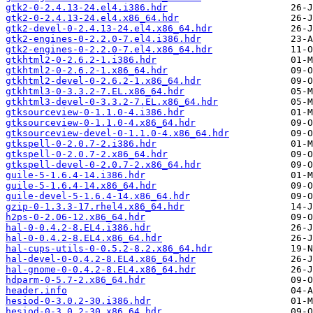
gtk2-0-2.4.13-24.el4.i386.hdr
gtk2-0-2.4.13-24.el4.x86_64.hdr
gtk2-devel-0-2.4.13-24.el4.x86_64.hdr
gtk2-engines-0-2.2.0-7.el4.i386.hdr
gtk2-engines-0-2.2.0-7.el4.x86_64.hdr
gtkhtml2-0-2.6.2-1.i386.hdr
gtkhtml2-0-2.6.2-1.x86_64.hdr
gtkhtml2-devel-0-2.6.2-1.x86_64.hdr
gtkhtml3-0-3.3.2-7.EL.x86_64.hdr
gtkhtml3-devel-0-3.3.2-7.EL.x86_64.hdr
gtksourceview-0-1.1.0-4.i386.hdr
gtksourceview-0-1.1.0-4.x86_64.hdr
gtksourceview-devel-0-1.1.0-4.x86_64.hdr
gtkspell-0-2.0.7-2.i386.hdr
gtkspell-0-2.0.7-2.x86_64.hdr
gtkspell-devel-0-2.0.7-2.x86_64.hdr
guile-5-1.6.4-14.i386.hdr
guile-5-1.6.4-14.x86_64.hdr
guile-devel-5-1.6.4-14.x86_64.hdr
gzip-0-1.3.3-17.rhel4.x86_64.hdr
h2ps-0-2.06-12.x86_64.hdr
hal-0-0.4.2-8.EL4.i386.hdr
hal-0-0.4.2-8.EL4.x86_64.hdr
hal-cups-utils-0-0.5.2-8.2.x86_64.hdr
hal-devel-0-0.4.2-8.EL4.x86_64.hdr
hal-gnome-0-0.4.2-8.EL4.x86_64.hdr
hdparm-0-5.7-2.x86_64.hdr
header.info
hesiod-0-3.0.2-30.i386.hdr
hesiod-0-3.0.2-30.x86_64.hdr