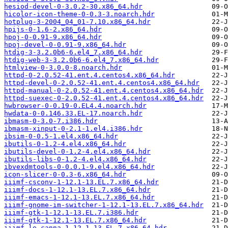
hesiod-devel-0-3.0.2-30.x86_64.hdr
hicolor-icon-theme-0-0.3-3.noarch.hdr
hotplug-3-2004_04_01-7.10.x86_64.hdr
hpijs-0-1.6-2.x86_64.hdr
hpoj-0-0.91-9.x86_64.hdr
hpoj-devel-0-0.91-9.x86_64.hdr
htdig-3-3.2.0b6-6.el4_7.x86_64.hdr
htdig-web-3-3.2.0b6-6.el4_7.x86_64.hdr
htmlview-0-3.0.0-8.noarch.hdr
httpd-0-2.0.52-41.ent.4.centos4.x86_64.hdr
httpd-devel-0-2.0.52-41.ent.4.centos4.x86_64.hdr
httpd-manual-0-2.0.52-41.ent.4.centos4.x86_64.hdr
httpd-suexec-0-2.0.52-41.ent.4.centos4.x86_64.hdr
hwbrowser-0-0.19-0.EL4.4.noarch.hdr
hwdata-0-0.146.33.EL-17.noarch.hdr
ibmasm-0-3.0-7.i386.hdr
ibmasm-xinput-0-2.1-1.el4.i386.hdr
ibsim-0-0.5-1.el4.x86_64.hdr
ibutils-0-1.2-4.el4.x86_64.hdr
ibutils-devel-0-1.2-4.el4.x86_64.hdr
ibutils-libs-0-1.2-4.el4.x86_64.hdr
ibvexdmtools-0-0.0.1-9.el4.x86_64.hdr
icon-slicer-0-0.3-6.x86_64.hdr
iiimf-csconv-1-12.1-13.EL.7.x86_64.hdr
iiimf-docs-1-12.1-13.EL.7.x86_64.hdr
iiimf-emacs-1-12.1-13.EL.7.x86_64.hdr
iiimf-gnome-im-switcher-1-12.1-13.EL.7.x86_64.hdr
iiimf-gtk-1-12.1-13.EL.7.i386.hdr
iiimf-gtk-1-12.1-13.EL.7.x86_64.hdr
iiimf-le-canna-1-12.1-13.EL.7.x86_64.hdr