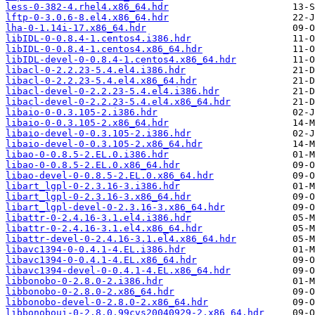
less-0-382-4.rhel4.x86_64.hdr
lftp-0-3.0.6-8.el4.x86_64.hdr
lha-0-1.14i-17.x86_64.hdr
libIDL-0-0.8.4-1.centos4.i386.hdr
libIDL-0-0.8.4-1.centos4.x86_64.hdr
libIDL-devel-0-0.8.4-1.centos4.x86_64.hdr
libacl-0-2.2.23-5.4.el4.i386.hdr
libacl-0-2.2.23-5.4.el4.x86_64.hdr
libacl-devel-0-2.2.23-5.4.el4.i386.hdr
libacl-devel-0-2.2.23-5.4.el4.x86_64.hdr
libaio-0-0.3.105-2.i386.hdr
libaio-0-0.3.105-2.x86_64.hdr
libaio-devel-0-0.3.105-2.i386.hdr
libaio-devel-0-0.3.105-2.x86_64.hdr
libao-0-0.8.5-2.EL.0.i386.hdr
libao-0-0.8.5-2.EL.0.x86_64.hdr
libao-devel-0-0.8.5-2.EL.0.x86_64.hdr
libart_lgpl-0-2.3.16-3.i386.hdr
libart_lgpl-0-2.3.16-3.x86_64.hdr
libart_lgpl-devel-0-2.3.16-3.x86_64.hdr
libattr-0-2.4.16-3.1.el4.i386.hdr
libattr-0-2.4.16-3.1.el4.x86_64.hdr
libattr-devel-0-2.4.16-3.1.el4.x86_64.hdr
libavc1394-0-0.4.1-4.EL.i386.hdr
libavc1394-0-0.4.1-4.EL.x86_64.hdr
libavc1394-devel-0-0.4.1-4.EL.x86_64.hdr
libbonobo-0-2.8.0-2.i386.hdr
libbonobo-0-2.8.0-2.x86_64.hdr
libbonobo-devel-0-2.8.0-2.x86_64.hdr
libbonoboui-0-2.8.0.99cvs20040929-2.x86_64.hdr