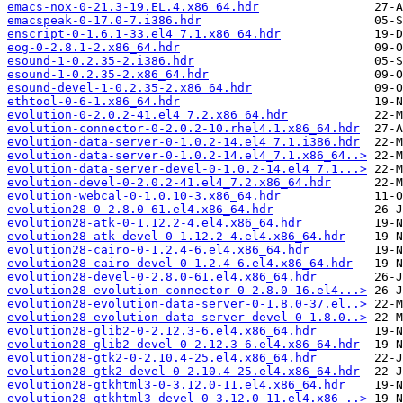
emacs-nox-0-21.3-19.EL.4.x86_64.hdr
emacspeak-0-17.0-7.i386.hdr
enscript-0-1.6.1-33.el4_7.1.x86_64.hdr
eog-0-2.8.1-2.x86_64.hdr
esound-1-0.2.35-2.i386.hdr
esound-1-0.2.35-2.x86_64.hdr
esound-devel-1-0.2.35-2.x86_64.hdr
ethtool-0-6-1.x86_64.hdr
evolution-0-2.0.2-41.el4_7.2.x86_64.hdr
evolution-connector-0-2.0.2-10.rhel4.1.x86_64.hdr
evolution-data-server-0-1.0.2-14.el4_7.1.i386.hdr
evolution-data-server-0-1.0.2-14.el4_7.1.x86_64..>
evolution-data-server-devel-0-1.0.2-14.el4_7.1...>
evolution-devel-0-2.0.2-41.el4_7.2.x86_64.hdr
evolution-webcal-0-1.0.10-3.x86_64.hdr
evolution28-0-2.8.0-61.el4.x86_64.hdr
evolution28-atk-0-1.12.2-4.el4.x86_64.hdr
evolution28-atk-devel-0-1.12.2-4.el4.x86_64.hdr
evolution28-cairo-0-1.2.4-6.el4.x86_64.hdr
evolution28-cairo-devel-0-1.2.4-6.el4.x86_64.hdr
evolution28-devel-0-2.8.0-61.el4.x86_64.hdr
evolution28-evolution-connector-0-2.8.0-16.el4...>
evolution28-evolution-data-server-0-1.8.0-37.el..>
evolution28-evolution-data-server-devel-0-1.8.0..>
evolution28-glib2-0-2.12.3-6.el4.x86_64.hdr
evolution28-glib2-devel-0-2.12.3-6.el4.x86_64.hdr
evolution28-gtk2-0-2.10.4-25.el4.x86_64.hdr
evolution28-gtk2-devel-0-2.10.4-25.el4.x86_64.hdr
evolution28-gtkhtml3-0-3.12.0-11.el4.x86_64.hdr
evolution28-gtkhtml3-devel-0-3.12.0-11.el4.x86_..>