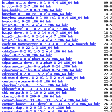
bridge-utils-devel-0-1.0.4-4.x86_64.hdr
brltty-0-3.2-7.x86_64.hdr
bug-buddy-1-2.8.0-3.x86_64.hdr
busybox-0-1.00.rc1-8.el4.x86_64.hdr
busybox-anaconda-0-1.00.rc1-8.el4.x86_64.hdr
byacc-0-1.9-28.x86_64.hdr
bzip2-0-1.0.2-14.el4_7.x86_64.hdr
bzip2-devel-0-1.0.2-14.el4_7.i386.hdr
bzip2-devel-0-1.0.2-14.el4_7.x86_64.hdr
bzip2-libs-0-1.0.2-14.el4_7.i386.hdr
bzip2-libs-0-1.0.2-14.el4_7.x86_64.hdr
caching-nameserver-0-7.3-3.0.1.el4_6.noarch.hdr
cadaver-0-0.22.1-3.x86_64.hdr
cdda2wav-8-2.01.1-5.2.el4.x86_64.hdr
cdecl-0-2.5-30.x86_64.hdr
cdparanoia-0-alpha9.8-24.x86_64.hdr
cdparanoia-devel-0-alpha9.8-24.x86_64.hdr
cdparanoia-libs-0-alpha9.8-24.i386.hdr
cdparanoia-libs-0-alpha9.8-24.x86_64.hdr
cdrecord-8-2.01.1-5.2.el4.x86_64.hdr
cdrecord-devel-8-2.01.1-5.2.el4.x86_64.hdr
centos-release-6-4-8.x86_64.hdr
checkpolicy-0-1.17.5-1.x86_64.hdr
chkconfig-0-1.3.13.5.EL4-1.x86_64.hdr
chkfontpath-0-1.10.0-2.x86_64.hdr
ckermit-0-8.0.209-9.x86_64.hdr
compat-boost-1331-0-1.33.1-5.el4.x86_64.hdr
compat-boost-1331-devel-0-1.33.1-5.el4.x86_64.hdr
compat-dapl-0-2.0.15-1.el4.i386.hdr
compat-dapl-0-2.0.15-1.el4.x86_64.hdr