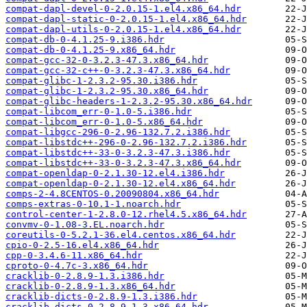
compat-dapl-devel-0-2.0.15-1.el4.x86_64.hdr
compat-dapl-static-0-2.0.15-1.el4.x86_64.hdr
compat-dapl-utils-0-2.0.15-1.el4.x86_64.hdr
compat-db-0-4.1.25-9.i386.hdr
compat-db-0-4.1.25-9.x86_64.hdr
compat-gcc-32-0-3.2.3-47.3.x86_64.hdr
compat-gcc-32-c++-0-3.2.3-47.3.x86_64.hdr
compat-glibc-1-2.3.2-95.30.i386.hdr
compat-glibc-1-2.3.2-95.30.x86_64.hdr
compat-glibc-headers-1-2.3.2-95.30.x86_64.hdr
compat-libcom_err-0-1.0-5.i386.hdr
compat-libcom_err-0-1.0-5.x86_64.hdr
compat-libgcc-296-0-2.96-132.7.2.i386.hdr
compat-libstdc++-296-0-2.96-132.7.2.i386.hdr
compat-libstdc++-33-0-3.2.3-47.3.i386.hdr
compat-libstdc++-33-0-3.2.3-47.3.x86_64.hdr
compat-openldap-0-2.1.30-12.el4.i386.hdr
compat-openldap-0-2.1.30-12.el4.x86_64.hdr
comps-2-4.8CENTOS-0.20090804.x86_64.hdr
comps-extras-0-10.1-1.noarch.hdr
control-center-1-2.8.0-12.rhel4.5.x86_64.hdr
convmv-0-1.08-3.EL.noarch.hdr
coreutils-0-5.2.1-36.el4.centos.x86_64.hdr
cpio-0-2.5-16.el4.x86_64.hdr
cpp-0-3.4.6-11.x86_64.hdr
cproto-0-4.7c-3.x86_64.hdr
cracklib-0-2.8.9-1.3.i386.hdr
cracklib-0-2.8.9-1.3.x86_64.hdr
cracklib-dicts-0-2.8.9-1.3.i386.hdr
cracklib-dicts-0-2.8.9-1.3.x86_64.hdr