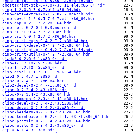
ghostscript-fonts-0-5.50-13.noarch.hdr
ghostscript-gtk-0-7.07-33.11.el4.x86_64.hdr
gimp-1-2.0.5-7.0.7.el4.x86_64.hdr
gimp-data-extras-0-1.2.0-12.noarch.hdr
gimp-devel-1-2.0.5-7.0.7.el4.x86_64.hdr
gimp-gap-0-2.0.2-2.x86_64.hdr
gimp-help-0-2-0.1.0.3.noarch.hdr
gimp-print-0-4.2.7-2.i386.hdr
gimp-print-0-4.2.7-2.x86_64.hdr
gimp-print-cups-0-4.2.7-2.x86_64.hdr
gimp-print-devel-0-4.2.7-2.x86_64.hdr
gimp-print-plugin-0-4.2.7-2.x86_64.hdr
gimp-print-utils-0-4.2.7-2.x86_64.hdr
glade2-0-2.6.0-1.x86_64.hdr
glib-1-1.2.10-15.i386.hdr
glib-1-1.2.10-15.x86_64.hdr
glib-devel-1-1.2.10-15.x86_64.hdr
glib2-0-2.4.7-1.i386.hdr
glib2-0-2.4.7-1.x86_64.hdr
glib2-devel-0-2.4.7-1.x86_64.hdr
glibc-0-2.3.4-2.43.i686.hdr
glibc-0-2.3.4-2.43.x86_64.hdr
glibc-common-0-2.3.4-2.43.x86_64.hdr
glibc-devel-0-2.3.4-2.43.i386.hdr
glibc-devel-0-2.3.4-2.43.x86_64.hdr
glibc-headers-0-2.3.4-2.43.x86_64.hdr
glibc-kernheaders-0-2.4-9.1.103.EL.x86_64.hdr
glibc-profile-0-2.3.4-2.43.x86_64.hdr
glibc-utils-0-2.3.4-2.43.x86_64.hdr
gmp-0-4.1.4-3.i386.hdr