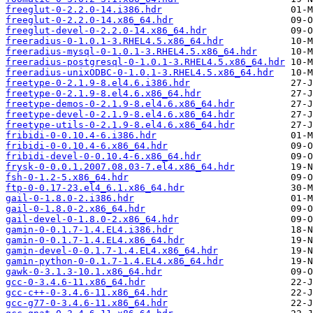
freeglut-0-2.2.0-14.i386.hdr
freeglut-0-2.2.0-14.x86_64.hdr
freeglut-devel-0-2.2.0-14.x86_64.hdr
freeradius-0-1.0.1-3.RHEL4.5.x86_64.hdr
freeradius-mysql-0-1.0.1-3.RHEL4.5.x86_64.hdr
freeradius-postgresql-0-1.0.1-3.RHEL4.5.x86_64.hdr
freeradius-unixODBC-0-1.0.1-3.RHEL4.5.x86_64.hdr
freetype-0-2.1.9-8.el4.6.i386.hdr
freetype-0-2.1.9-8.el4.6.x86_64.hdr
freetype-demos-0-2.1.9-8.el4.6.x86_64.hdr
freetype-devel-0-2.1.9-8.el4.6.x86_64.hdr
freetype-utils-0-2.1.9-8.el4.6.x86_64.hdr
fribidi-0-0.10.4-6.i386.hdr
fribidi-0-0.10.4-6.x86_64.hdr
fribidi-devel-0-0.10.4-6.x86_64.hdr
frysk-0-0.0.1.2007.08.03-7.el4.x86_64.hdr
fsh-0-1.2-5.x86_64.hdr
ftp-0-0.17-23.el4_6.1.x86_64.hdr
gail-0-1.8.0-2.i386.hdr
gail-0-1.8.0-2.x86_64.hdr
gail-devel-0-1.8.0-2.x86_64.hdr
gamin-0-0.1.7-1.4.EL4.i386.hdr
gamin-0-0.1.7-1.4.EL4.x86_64.hdr
gamin-devel-0-0.1.7-1.4.EL4.x86_64.hdr
gamin-python-0-0.1.7-1.4.EL4.x86_64.hdr
gawk-0-3.1.3-10.1.x86_64.hdr
gcc-0-3.4.6-11.x86_64.hdr
gcc-c++-0-3.4.6-11.x86_64.hdr
gcc-g77-0-3.4.6-11.x86_64.hdr