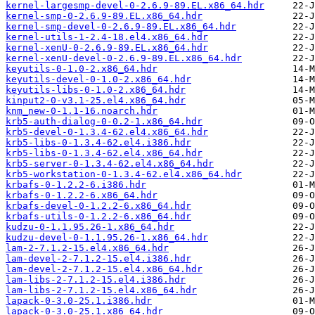
kernel-largesmp-devel-0-2.6.9-89.EL.x86_64.hdr
kernel-smp-0-2.6.9-89.EL.x86_64.hdr
kernel-smp-devel-0-2.6.9-89.EL.x86_64.hdr
kernel-utils-1-2.4-18.el4.x86_64.hdr
kernel-xenU-0-2.6.9-89.EL.x86_64.hdr
kernel-xenU-devel-0-2.6.9-89.EL.x86_64.hdr
keyutils-0-1.0-2.x86_64.hdr
keyutils-devel-0-1.0-2.x86_64.hdr
keyutils-libs-0-1.0-2.x86_64.hdr
kinput2-0-v3.1-25.el4.x86_64.hdr
knm_new-0-1.1-16.noarch.hdr
krb5-auth-dialog-0-0.2-1.x86_64.hdr
krb5-devel-0-1.3.4-62.el4.x86_64.hdr
krb5-libs-0-1.3.4-62.el4.i386.hdr
krb5-libs-0-1.3.4-62.el4.x86_64.hdr
krb5-server-0-1.3.4-62.el4.x86_64.hdr
krb5-workstation-0-1.3.4-62.el4.x86_64.hdr
krbafs-0-1.2.2-6.i386.hdr
krbafs-0-1.2.2-6.x86_64.hdr
krbafs-devel-0-1.2.2-6.x86_64.hdr
krbafs-utils-0-1.2.2-6.x86_64.hdr
kudzu-0-1.1.95.26-1.x86_64.hdr
kudzu-devel-0-1.1.95.26-1.x86_64.hdr
lam-2-7.1.2-15.el4.x86_64.hdr
lam-devel-2-7.1.2-15.el4.i386.hdr
lam-devel-2-7.1.2-15.el4.x86_64.hdr
lam-libs-2-7.1.2-15.el4.i386.hdr
lam-libs-2-7.1.2-15.el4.x86_64.hdr
lapack-0-3.0-25.1.i386.hdr
lapack-0-3.0-25.1.x86_64.hdr