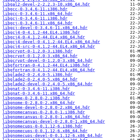
libgal2-devel-2-2.2.3-10.x86_64.hdr
libgcc-0-3.4.6-11.i386.hdr
libgcc-0-3.4.6-11.x86_64.hdr
libgcj-0-3.4.6-11.i386.hdr
libgcj-0-3.4.6-11.x86_64.hdr
libgcj-devel-0-3.4.6-11.x86_64.hdr
libgcj4-0-4.1.2-44.EL4.i386.hdr
libgcj4-0-4.1.2-44.EL4.x86_64.hdr
libgcj4-devel-0-4.1.2-44.EL4.x86_64.hdr
libgcj4-src-0-4.1.2-44.EL4.x86_64.hdr
libgcrypt-0-1.2.0-3.i386.hdr
libgcrypt-0-1.2.0-3.x86_64.hdr
libgcrypt-devel-0-1.2.0-3.x86_64.hdr
libgfortran-0-4.1.2-44.EL4.i386.hdr
libgfortran-0-4.1.2-44.EL4.x86_64.hdr
libglade2-0-2.4.0-5.i386.hdr
libglade2-0-2.4.0-5.x86_64.hdr
libglade2-devel-0-2.4.0-5.x86_64.hdr
libgnat-0-3.4.6-11.i386.hdr
libgnat-0-3.4.6-11.x86_64.hdr
libgnome-0-2.8.0-2.i386.hdr
libgnome-0-2.8.0-2.x86_64.hdr
libgnome-devel-0-2.8.0-2.x86_64.hdr
libgnomecanvas-0-2.8.0-1.i386.hdr
libgnomecanvas-0-2.8.0-1.x86_64.hdr
libgnomecanvas-devel-0-2.8.0-1.x86_64.hdr
libgnomecups-0-0.1.12-6.i386.hdr
libgnomecups-0-0.1.12-6.x86_64.hdr
libgnomecups-devel-0-0.1.12-6.x86_64.hdr