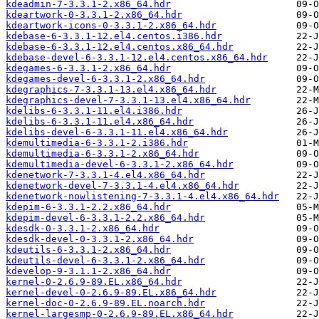
kdeadmin-7-3.3.1-2.x86_64.hdr
kdeartwork-0-3.3.1-2.x86_64.hdr
kdeartwork-icons-0-3.3.1-2.x86_64.hdr
kdebase-6-3.3.1-12.el4.centos.i386.hdr
kdebase-6-3.3.1-12.el4.centos.x86_64.hdr
kdebase-devel-6-3.3.1-12.el4.centos.x86_64.hdr
kdegames-6-3.3.1-2.x86_64.hdr
kdegames-devel-6-3.3.1-2.x86_64.hdr
kdegraphics-7-3.3.1-13.el4.x86_64.hdr
kdegraphics-devel-7-3.3.1-13.el4.x86_64.hdr
kdelibs-6-3.3.1-11.el4.i386.hdr
kdelibs-6-3.3.1-11.el4.x86_64.hdr
kdelibs-devel-6-3.3.1-11.el4.x86_64.hdr
kdemultimedia-6-3.3.1-2.i386.hdr
kdemultimedia-6-3.3.1-2.x86_64.hdr
kdemultimedia-devel-6-3.3.1-2.x86_64.hdr
kdenetwork-7-3.3.1-4.el4.x86_64.hdr
kdenetwork-devel-7-3.3.1-4.el4.x86_64.hdr
kdenetwork-nowlistening-7-3.3.1-4.el4.x86_64.hdr
kdepim-6-3.3.1-2.2.x86_64.hdr
kdepim-devel-6-3.3.1-2.2.x86_64.hdr
kdesdk-0-3.3.1-2.x86_64.hdr
kdesdk-devel-0-3.3.1-2.x86_64.hdr
kdeutils-6-3.3.1-2.x86_64.hdr
kdeutils-devel-6-3.3.1-2.x86_64.hdr
kdevelop-9-3.1.1-2.x86_64.hdr
kernel-0-2.6.9-89.EL.x86_64.hdr
kernel-devel-0-2.6.9-89.EL.x86_64.hdr
kernel-doc-0-2.6.9-89.EL.noarch.hdr
kernel-largesmp-0-2.6.9-89.EL.x86_64.hdr