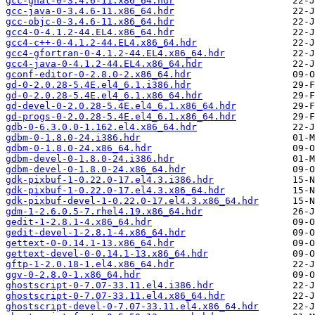
gcc-gnat-0-3.4.6-11.x86_64.hdr
gcc-java-0-3.4.6-11.x86_64.hdr
gcc-objc-0-3.4.6-11.x86_64.hdr
gcc4-0-4.1.2-44.EL4.x86_64.hdr
gcc4-c++-0-4.1.2-44.EL4.x86_64.hdr
gcc4-gfortran-0-4.1.2-44.EL4.x86_64.hdr
gcc4-java-0-4.1.2-44.EL4.x86_64.hdr
gconf-editor-0-2.8.0-2.x86_64.hdr
gd-0-2.0.28-5.4E.el4_6.1.i386.hdr
gd-0-2.0.28-5.4E.el4_6.1.x86_64.hdr
gd-devel-0-2.0.28-5.4E.el4_6.1.x86_64.hdr
gd-progs-0-2.0.28-5.4E.el4_6.1.x86_64.hdr
gdb-0-6.3.0.0-1.162.el4.x86_64.hdr
gdbm-0-1.8.0-24.i386.hdr
gdbm-0-1.8.0-24.x86_64.hdr
gdbm-devel-0-1.8.0-24.i386.hdr
gdbm-devel-0-1.8.0-24.x86_64.hdr
gdk-pixbuf-1-0.22.0-17.el4.3.i386.hdr
gdk-pixbuf-1-0.22.0-17.el4.3.x86_64.hdr
gdk-pixbuf-devel-1-0.22.0-17.el4.3.x86_64.hdr
gdm-1-2.6.0.5-7.rhel4.19.x86_64.hdr
gedit-1-2.8.1-4.x86_64.hdr
gedit-devel-1-2.8.1-4.x86_64.hdr
gettext-0-0.14.1-13.x86_64.hdr
gettext-devel-0-0.14.1-13.x86_64.hdr
gftp-1-2.0.18-1.el4.x86_64.hdr
ggv-0-2.8.0-1.x86_64.hdr
ghostscript-0-7.07-33.11.el4.i386.hdr
ghostscript-0-7.07-33.11.el4.x86_64.hdr
ghostscript-devel-0-7.07-33.11.el4.x86_64.hdr