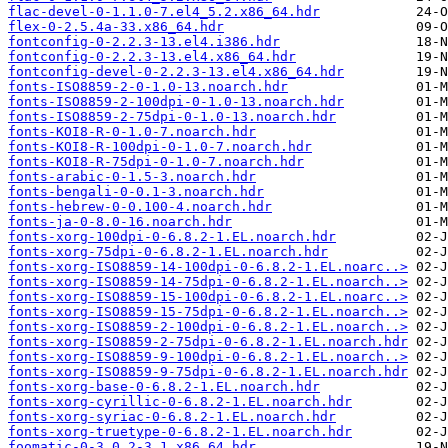
flac-devel-0-1.1.0-7.el4_5.2.x86_64.hdr
flex-0-2.5.4a-33.x86_64.hdr
fontconfig-0-2.2.3-13.el4.i386.hdr
fontconfig-0-2.2.3-13.el4.x86_64.hdr
fontconfig-devel-0-2.2.3-13.el4.x86_64.hdr
fonts-ISO8859-2-0-1.0-13.noarch.hdr
fonts-ISO8859-2-100dpi-0-1.0-13.noarch.hdr
fonts-ISO8859-2-75dpi-0-1.0-13.noarch.hdr
fonts-KOI8-R-0-1.0-7.noarch.hdr
fonts-KOI8-R-100dpi-0-1.0-7.noarch.hdr
fonts-KOI8-R-75dpi-0-1.0-7.noarch.hdr
fonts-arabic-0-1.5-3.noarch.hdr
fonts-bengali-0-0.1-3.noarch.hdr
fonts-hebrew-0-0.100-4.noarch.hdr
fonts-ja-0-8.0-16.noarch.hdr
fonts-xorg-100dpi-0-6.8.2-1.EL.noarch.hdr
fonts-xorg-75dpi-0-6.8.2-1.EL.noarch.hdr
fonts-xorg-ISO8859-14-100dpi-0-6.8.2-1.EL.noarc..>
fonts-xorg-ISO8859-14-75dpi-0-6.8.2-1.EL.noarch..>
fonts-xorg-ISO8859-15-100dpi-0-6.8.2-1.EL.noarc..>
fonts-xorg-ISO8859-15-75dpi-0-6.8.2-1.EL.noarch..>
fonts-xorg-ISO8859-2-100dpi-0-6.8.2-1.EL.noarch..>
fonts-xorg-ISO8859-2-75dpi-0-6.8.2-1.EL.noarch.hdr
fonts-xorg-ISO8859-9-100dpi-0-6.8.2-1.EL.noarch..>
fonts-xorg-ISO8859-9-75dpi-0-6.8.2-1.EL.noarch.hdr
fonts-xorg-base-0-6.8.2-1.EL.noarch.hdr
fonts-xorg-cyrillic-0-6.8.2-1.EL.noarch.hdr
fonts-xorg-syriac-0-6.8.2-1.EL.noarch.hdr
fonts-xorg-truetype-0-6.8.2-1.EL.noarch.hdr
foomatic-0-3.0.2-3.1.x86_64.hdr