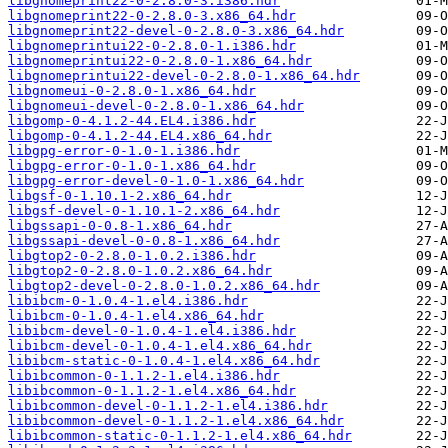
libgnomeprint22-0-2.8.0-3.i386.hdr
libgnomeprint22-0-2.8.0-3.x86_64.hdr
libgnomeprint22-devel-0-2.8.0-3.x86_64.hdr
libgnomeprintui22-0-2.8.0-1.i386.hdr
libgnomeprintui22-0-2.8.0-1.x86_64.hdr
libgnomeprintui22-devel-0-2.8.0-1.x86_64.hdr
libgnomeui-0-2.8.0-1.x86_64.hdr
libgnomeui-devel-0-2.8.0-1.x86_64.hdr
libgomp-0-4.1.2-44.EL4.i386.hdr
libgomp-0-4.1.2-44.EL4.x86_64.hdr
libgpg-error-0-1.0-1.i386.hdr
libgpg-error-0-1.0-1.x86_64.hdr
libgpg-error-devel-0-1.0-1.x86_64.hdr
libgsf-0-1.10.1-2.x86_64.hdr
libgsf-devel-0-1.10.1-2.x86_64.hdr
libgssapi-0-0.8-1.x86_64.hdr
libgssapi-devel-0-0.8-1.x86_64.hdr
libgtop2-0-2.8.0-1.0.2.i386.hdr
libgtop2-0-2.8.0-1.0.2.x86_64.hdr
libgtop2-devel-0-2.8.0-1.0.2.x86_64.hdr
libibcm-0-1.0.4-1.el4.i386.hdr
libibcm-0-1.0.4-1.el4.x86_64.hdr
libibcm-devel-0-1.0.4-1.el4.i386.hdr
libibcm-devel-0-1.0.4-1.el4.x86_64.hdr
libibcm-static-0-1.0.4-1.el4.x86_64.hdr
libibcommon-0-1.1.2-1.el4.i386.hdr
libibcommon-0-1.1.2-1.el4.x86_64.hdr
libibcommon-devel-0-1.1.2-1.el4.i386.hdr
libibcommon-devel-0-1.1.2-1.el4.x86_64.hdr
libibcommon-static-0-1.1.2-1.el4.x86_64.hdr