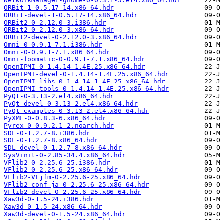
NetworkManager-gnome-0-0.3.1-5.el4.x86_64.hdr
ORBit-1-0.5.17-14.x86_64.hdr
ORBit-devel-1-0.5.17-14.x86_64.hdr
ORBit2-0-2.12.0-3.i386.hdr
ORBit2-0-2.12.0-3.x86_64.hdr
ORBit2-devel-0-2.12.0-3.x86_64.hdr
Omni-0-0.9.1-7.1.i386.hdr
Omni-0-0.9.1-7.1.x86_64.hdr
Omni-foomatic-0-0.9.1-7.1.x86_64.hdr
OpenIPMI-0-1.4.14-1.4E.25.x86_64.hdr
OpenIPMI-devel-0-1.4.14-1.4E.25.x86_64.hdr
OpenIPMI-libs-0-1.4.14-1.4E.25.x86_64.hdr
OpenIPMI-tools-0-1.4.14-1.4E.25.x86_64.hdr
PyQt-0-3.13-2.el4.x86_64.hdr
PyQt-devel-0-3.13-2.el4.x86_64.hdr
PyQt-examples-0-3.13-2.el4.x86_64.hdr
PyXML-0-0.8.3-6.x86_64.hdr
Pyrex-0-0.9.2.1-2.noarch.hdr
SDL-0-1.2.7-8.i386.hdr
SDL-0-1.2.7-8.x86_64.hdr
SDL-devel-0-1.2.7-8.x86_64.hdr
SysVinit-0-2.85-34.4.x86_64.hdr
VFlib2-0-2.25.6-25.i386.hdr
VFlib2-0-2.25.6-25.x86_64.hdr
VFlib2-VFjfm-0-2.25.6-25.x86_64.hdr
VFlib2-conf-ja-0-2.25.6-25.x86_64.hdr
VFlib2-devel-0-2.25.6-25.x86_64.hdr
Xaw3d-0-1.5-24.i386.hdr
Xaw3d-0-1.5-24.x86_64.hdr
Xaw3d-devel-0-1.5-24.x86_64.hdr