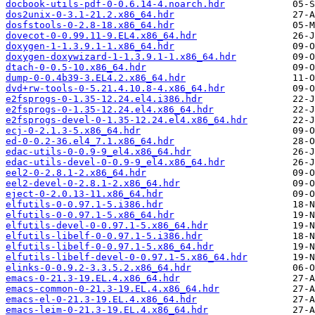
docbook-utils-pdf-0-0.6.14-4.noarch.hdr
dos2unix-0-3.1-21.2.x86_64.hdr
dosfstools-0-2.8-18.x86_64.hdr
dovecot-0-0.99.11-9.EL4.x86_64.hdr
doxygen-1-1.3.9.1-1.x86_64.hdr
doxygen-doxywizard-1-1.3.9.1-1.x86_64.hdr
dtach-0-0.5-10.x86_64.hdr
dump-0-0.4b39-3.EL4.2.x86_64.hdr
dvd+rw-tools-0-5.21.4.10.8-4.x86_64.hdr
e2fsprogs-0-1.35-12.24.el4.i386.hdr
e2fsprogs-0-1.35-12.24.el4.x86_64.hdr
e2fsprogs-devel-0-1.35-12.24.el4.x86_64.hdr
ecj-0-2.1.3-5.x86_64.hdr
ed-0-0.2-36.el4_7.1.x86_64.hdr
edac-utils-0-0.9-9_el4.x86_64.hdr
edac-utils-devel-0-0.9-9_el4.x86_64.hdr
eel2-0-2.8.1-2.x86_64.hdr
eel2-devel-0-2.8.1-2.x86_64.hdr
eject-0-2.0.13-11.x86_64.hdr
elfutils-0-0.97.1-5.i386.hdr
elfutils-0-0.97.1-5.x86_64.hdr
elfutils-devel-0-0.97.1-5.x86_64.hdr
elfutils-libelf-0-0.97.1-5.i386.hdr
elfutils-libelf-0-0.97.1-5.x86_64.hdr
elfutils-libelf-devel-0-0.97.1-5.x86_64.hdr
elinks-0-0.9.2-3.3.5.2.x86_64.hdr
emacs-0-21.3-19.EL.4.x86_64.hdr
emacs-common-0-21.3-19.EL.4.x86_64.hdr
emacs-el-0-21.3-19.EL.4.x86_64.hdr
emacs-leim-0-21.3-19.EL.4.x86_64.hdr