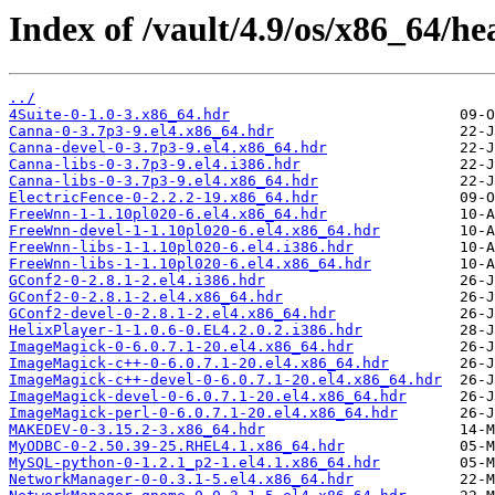
Index of /vault/4.9/os/x86_64/he
../
4Suite-0-1.0-3.x86_64.hdr
Canna-0-3.7p3-9.el4.x86_64.hdr
Canna-devel-0-3.7p3-9.el4.x86_64.hdr
Canna-libs-0-3.7p3-9.el4.i386.hdr
Canna-libs-0-3.7p3-9.el4.x86_64.hdr
ElectricFence-0-2.2.2-19.x86_64.hdr
FreeWnn-1-1.10pl020-6.el4.x86_64.hdr
FreeWnn-devel-1-1.10pl020-6.el4.x86_64.hdr
FreeWnn-libs-1-1.10pl020-6.el4.i386.hdr
FreeWnn-libs-1-1.10pl020-6.el4.x86_64.hdr
GConf2-0-2.8.1-2.el4.i386.hdr
GConf2-0-2.8.1-2.el4.x86_64.hdr
GConf2-devel-0-2.8.1-2.el4.x86_64.hdr
HelixPlayer-1-1.0.6-0.EL4.2.0.2.i386.hdr
ImageMagick-0-6.0.7.1-20.el4.x86_64.hdr
ImageMagick-c++-0-6.0.7.1-20.el4.x86_64.hdr
ImageMagick-c++-devel-0-6.0.7.1-20.el4.x86_64.hdr
ImageMagick-devel-0-6.0.7.1-20.el4.x86_64.hdr
ImageMagick-perl-0-6.0.7.1-20.el4.x86_64.hdr
MAKEDEV-0-3.15.2-3.x86_64.hdr
MyODBC-0-2.50.39-25.RHEL4.1.x86_64.hdr
MySQL-python-0-1.2.1_p2-1.el4.1.x86_64.hdr
NetworkManager-0-0.3.1-5.el4.x86_64.hdr