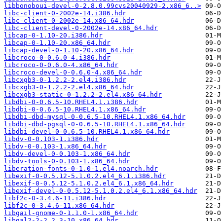
libbonoboui-devel-0-2.8.0.99cvs20040929-2.x86_6..>
libc-client-0-2002e-14.i386.hdr
libc-client-0-2002e-14.x86_64.hdr
libc-client-devel-0-2002e-14.x86_64.hdr
libcap-0-1.10-20.i386.hdr
libcap-0-1.10-20.x86_64.hdr
libcap-devel-0-1.10-20.x86_64.hdr
libcroco-0-0.6.0-4.i386.hdr
libcroco-0-0.6.0-4.x86_64.hdr
libcroco-devel-0-0.6.0-4.x86_64.hdr
libcxgb3-0-1.2.2-2.el4.i386.hdr
libcxgb3-0-1.2.2-2.el4.x86_64.hdr
libcxgb3-static-0-1.2.2-2.el4.x86_64.hdr
libdbi-0-0.6.5-10.RHEL4.1.i386.hdr
libdbi-0-0.6.5-10.RHEL4.1.x86_64.hdr
libdbi-dbd-mysql-0-0.6.5-10.RHEL4.1.x86_64.hdr
libdbi-dbd-pgsql-0-0.6.5-10.RHEL4.1.x86_64.hdr
libdbi-devel-0-0.6.5-10.RHEL4.1.x86_64.hdr
libdv-0-0.103-1.i386.hdr
libdv-0-0.103-1.x86_64.hdr
libdv-devel-0-0.103-1.x86_64.hdr
libdv-tools-0-0.103-1.x86_64.hdr
liberation-fonts-0-1.0-1.el4.noarch.hdr
libexif-0-0.5.12-5.1.0.2.el4_6.1.i386.hdr
libexif-0-0.5.12-5.1.0.2.el4_6.1.x86_64.hdr
libexif-devel-0-0.5.12-5.1.0.2.el4_6.1.x86_64.hdr
libf2c-0-3.4.6-11.i386.hdr
libf2c-0-3.4.6-11.x86_64.hdr
libgail-gnome-0-1.1.0-1.x86_64.hdr
libgal2-2-2.2.3-10.x86_64.hdr