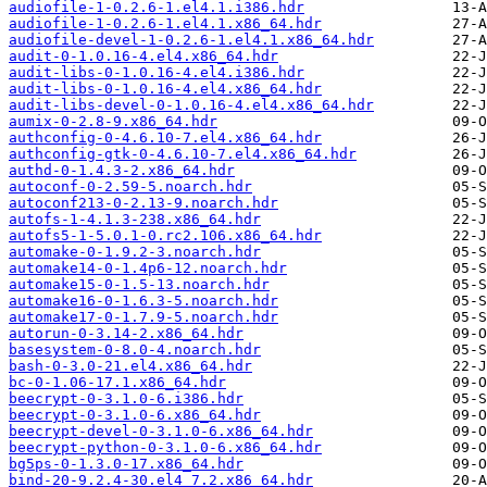
audiofile-1-0.2.6-1.el4.1.i386.hdr
audiofile-1-0.2.6-1.el4.1.x86_64.hdr
audiofile-devel-1-0.2.6-1.el4.1.x86_64.hdr
audit-0-1.0.16-4.el4.x86_64.hdr
audit-libs-0-1.0.16-4.el4.i386.hdr
audit-libs-0-1.0.16-4.el4.x86_64.hdr
audit-libs-devel-0-1.0.16-4.el4.x86_64.hdr
aumix-0-2.8-9.x86_64.hdr
authconfig-0-4.6.10-7.el4.x86_64.hdr
authconfig-gtk-0-4.6.10-7.el4.x86_64.hdr
authd-0-1.4.3-2.x86_64.hdr
autoconf-0-2.59-5.noarch.hdr
autoconf213-0-2.13-9.noarch.hdr
autofs-1-4.1.3-238.x86_64.hdr
autofs5-1-5.0.1-0.rc2.106.x86_64.hdr
automake-0-1.9.2-3.noarch.hdr
automake14-0-1.4p6-12.noarch.hdr
automake15-0-1.5-13.noarch.hdr
automake16-0-1.6.3-5.noarch.hdr
automake17-0-1.7.9-5.noarch.hdr
autorun-0-3.14-2.x86_64.hdr
basesystem-0-8.0-4.noarch.hdr
bash-0-3.0-21.el4.x86_64.hdr
bc-0-1.06-17.1.x86_64.hdr
beecrypt-0-3.1.0-6.i386.hdr
beecrypt-0-3.1.0-6.x86_64.hdr
beecrypt-devel-0-3.1.0-6.x86_64.hdr
beecrypt-python-0-3.1.0-6.x86_64.hdr
bg5ps-0-1.3.0-17.x86_64.hdr
bind-20-9.2.4-30.el4_7.2.x86_64.hdr