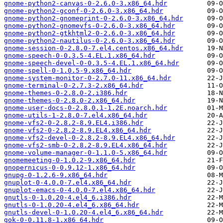
gnome-python2-canvas-0-2.6.0-3.x86_64.hdr
gnome-python2-gconf-0-2.6.0-3.x86_64.hdr
gnome-python2-gnomeprint-0-2.6.0-3.x86_64.hdr
gnome-python2-gnomevfs-0-2.6.0-3.x86_64.hdr
gnome-python2-gtkhtml2-0-2.6.0-3.x86_64.hdr
gnome-python2-nautilus-0-2.6.0-3.x86_64.hdr
gnome-session-0-2.8.0-7.el4.centos.x86_64.hdr
gnome-speech-0-0.3.5-4.EL.1.x86_64.hdr
gnome-speech-devel-0-0.3.5-4.EL.1.x86_64.hdr
gnome-spell-0-1.0.5-9.x86_64.hdr
gnome-system-monitor-0-2.7.0-11.x86_64.hdr
gnome-terminal-0-2.7.3-2.x86_64.hdr
gnome-themes-0-2.8.0-2.i386.hdr
gnome-themes-0-2.8.0-2.x86_64.hdr
gnome-user-docs-0-2.8.0.1-1.2E.noarch.hdr
gnome-utils-1-2.8.0-7.el4.x86_64.hdr
gnome-vfs2-0-2.8.2-8.9.EL4.i386.hdr
gnome-vfs2-0-2.8.2-8.9.EL4.x86_64.hdr
gnome-vfs2-devel-0-2.8.2-8.9.EL4.x86_64.hdr
gnome-vfs2-smb-0-2.8.2-8.9.EL4.x86_64.hdr
gnome-volume-manager-0-1.1.0-5.x86_64.hdr
gnomemeeting-0-1.0.2-9.x86_64.hdr
gnopernicus-0-0.9.12-1.x86_64.hdr
gnupg-0-1.2.6-9.x86_64.hdr
gnuplot-0-4.0.0-7.el4.x86_64.hdr
gnuplot-emacs-0-4.0.0-7.el4.x86_64.hdr
gnutls-0-1.0.20-4.el4_6.i386.hdr
gnutls-0-1.0.20-4.el4_6.x86_64.hdr
gnutls-devel-0-1.0.20-4.el4_6.x86_64.hdr
gok-0-0.11.8-1.x86_64.hdr