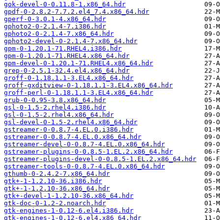
gok-devel-0-0.11.8-1.x86_64.hdr
gpdf-0-2.8.2-7.7.2.el4_7.4.x86_64.hdr
gperf-0-3.0.1-4.x86_64.hdr
gphoto2-0-2.1.4-7.i386.hdr
gphoto2-0-2.1.4-7.x86_64.hdr
gphoto2-devel-0-2.1.4-7.x86_64.hdr
gpm-0-1.20.1-71.RHEL4.i386.hdr
gpm-0-1.20.1-71.RHEL4.x86_64.hdr
gpm-devel-0-1.20.1-71.RHEL4.x86_64.hdr
grep-0-2.5.1-32.4.el4.x86_64.hdr
groff-0-1.18.1.1-3.EL4.x86_64.hdr
groff-gxditview-0-1.18.1.1-3.EL4.x86_64.hdr
groff-perl-0-1.18.1.1-3.EL4.x86_64.hdr
grub-0-0.95-3.8.x86_64.hdr
gsl-0-1.5-2.rhel4.i386.hdr
gsl-0-1.5-2.rhel4.x86_64.hdr
gsl-devel-0-1.5-2.rhel4.x86_64.hdr
gstreamer-0-0.8.7-4.EL.0.i386.hdr
gstreamer-0-0.8.7-4.EL.0.x86_64.hdr
gstreamer-devel-0-0.8.7-4.EL.0.x86_64.hdr
gstreamer-plugins-0-0.8.5-1.EL.2.x86_64.hdr
gstreamer-plugins-devel-0-0.8.5-1.EL.2.x86_64.hdr
gstreamer-tools-0-0.8.7-4.EL.0.x86_64.hdr
gthumb-0-2.4.2-7.x86_64.hdr
gtk+-1-1.2.10-36.i386.hdr
gtk+-1-1.2.10-36.x86_64.hdr
gtk+-devel-1-1.2.10-36.x86_64.hdr
gtk-doc-0-1.2-2.noarch.hdr
gtk-engines-1-0.12-6.el4.i386.hdr
gtk-engines-1-0.12-6.el4.x86_64.hdr