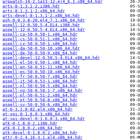
arpwatch-14-2.1a13-12.el4_6.1.x86_64.hdr
arts-8-1.3.1-2.i386.hdr
arts-8-1.3.1-2.x86_64.hdr
arts-devel-8-1.3.1-2.x86_64.hdr
ash-0-0.3.8-20.el4_7.1.x86_64.hdr
aspell-12-0.50.5-4.EL4.i386.hdr
aspell-12-0.50.5-4.EL4.x86_64.hdr
aspell-ca-50-0.50-1.x86_64.hdr
aspell-cs-50-0.51-1.x86_64.hdr
aspell-cy-50-0.50-1.x86_64.hdr
aspell-da-50-0.50-10.x86_64.hdr
aspell-de-50-0.50-9.x86_64.hdr
aspell-devel-12-0.50.5-4.EL4.x86_64.hdr
aspell-el-50-0.50-1.x86_64.hdr
aspell-en-50-0.51-11.x86_64.hdr
aspell-es-50-0.50-10.x86_64.hdr
aspell-fr-50-0.50-7.x86_64.hdr
aspell-it-50-0.53-1.x86_64.hdr
aspell-nl-50-0.50-5.x86_64.hdr
aspell-no-50-0.50.1-7.x86_64.hdr
aspell-pl-50-0.51-2.x86_64.hdr
aspell-pt-50-0.50-8.x86_64.hdr
aspell-sv-50-0.50-6.x86_64.hdr
at-0-3.1.8-82.el4.x86_64.hdr
at-spi-0-1.6.0-3.x86_64.hdr
at-spi-devel-0-1.6.0-3.x86_64.hdr
atk-0-1.8.0-2.i386.hdr
atk-0-1.8.0-2.x86_64.hdr
atk-devel-0-1.8.0-2.x86_64.hdr
attr-0-2.4.16-3.1.el4.x86_64.hdr