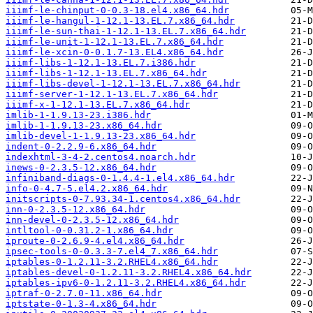
iiimf-le-chinput-0-0.3-18.el4.x86_64.hdr
iiimf-le-hangul-1-12.1-13.EL.7.x86_64.hdr
iiimf-le-sun-thai-1-12.1-13.EL.7.x86_64.hdr
iiimf-le-unit-1-12.1-13.EL.7.x86_64.hdr
iiimf-le-xcin-0-0.1.7-13.EL4.x86_64.hdr
iiimf-libs-1-12.1-13.EL.7.i386.hdr
iiimf-libs-1-12.1-13.EL.7.x86_64.hdr
iiimf-libs-devel-1-12.1-13.EL.7.x86_64.hdr
iiimf-server-1-12.1-13.EL.7.x86_64.hdr
iiimf-x-1-12.1-13.EL.7.x86_64.hdr
imlib-1-1.9.13-23.i386.hdr
imlib-1-1.9.13-23.x86_64.hdr
imlib-devel-1-1.9.13-23.x86_64.hdr
indent-0-2.2.9-6.x86_64.hdr
indexhtml-3-4-2.centos4.noarch.hdr
inews-0-2.3.5-12.x86_64.hdr
infiniband-diags-0-1.4.4-1.el4.x86_64.hdr
info-0-4.7-5.el4.2.x86_64.hdr
initscripts-0-7.93.34-1.centos4.x86_64.hdr
inn-0-2.3.5-12.x86_64.hdr
inn-devel-0-2.3.5-12.x86_64.hdr
intltool-0-0.31.2-1.x86_64.hdr
iproute-0-2.6.9-4.el4.x86_64.hdr
ipsec-tools-0-0.3.3-7.el4_7.x86_64.hdr
iptables-0-1.2.11-3.2.RHEL4.x86_64.hdr
iptables-devel-0-1.2.11-3.2.RHEL4.x86_64.hdr
iptables-ipv6-0-1.2.11-3.2.RHEL4.x86_64.hdr
iptraf-0-2.7.0-11.x86_64.hdr
iptstate-0-1.3-4.x86_64.hdr