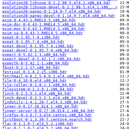
evolution28-libsoup-0-2.2.98-5.el4.1.x86_64.hdr
evolution28-libsoup-devel-0-2.2.98-5.el4.1.x86_..>
evolution28-pango-0-1.14.9-7.el4.x86_64.hdr
evolution28-pango-devel-0-1.14.9-7.el4.x86_64.hdr
exim-0-4.43-1.RHEL4.5.x86_64.hdr
exim-doc-0-4.43-1.RHEL4.5.x86_64.hdr
exim-mon-0-4.43-1.RHEL4.5.x86_64.hdr
exim-sa-0-4.43-1.RHEL4.5.x86_64.hdr
expat-0-1.95.7-4.i386.hdr
expat-0-1.95.7-4.x86_64.hdr
expat-devel-0-1.95.7-4.i386.hdr
expat-devel-0-1.95.7-4.x86_64.hdr
expect-0-5.42.1-1.x86_64.hdr
expect-devel-0-5.42.1-1.x86_64.hdr
expectk-0-5.42.1-1.x86_64.hdr
fbset-0-2.1-17.x86_64.hdr
festival-0-1.4.2-25.i386.hdr
fetchmail-0-6.2.5-6.0.1.el4.x86_64.hdr
file-0-4.10-8.el4.x86_64.hdr
file-roller-0-2.8.1-1.x86_64.hdr
filesystem-0-2.3.0-1.x86_64.hdr
finch-0-2.5.5-1.el4.x86_64.hdr
finch-devel-0-2.5.5-1.el4.x86_64.hdr
findutils-1-4.1.20-7.el4.3.x86_64.hdr
finger-0-0.17-26.EL4.1.x86_64.hdr
finger-server-0-0.17-26.EL4.1.x86_64.hdr
firefox-0-3.0.7-3.el4.centos.x86_64.hdr
firstboot-0-1.3.39-7.centos4.noarch.hdr
flac-0-1.1.0-7.el4_5.2.i386.hdr
flac-0-1.1.0-7.el4_5.2.x86_64.hdr