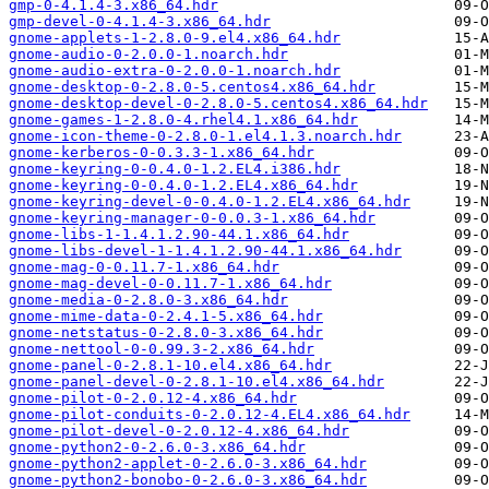
gmp-0-4.1.4-3.x86_64.hdr
gmp-devel-0-4.1.4-3.x86_64.hdr
gnome-applets-1-2.8.0-9.el4.x86_64.hdr
gnome-audio-0-2.0.0-1.noarch.hdr
gnome-audio-extra-0-2.0.0-1.noarch.hdr
gnome-desktop-0-2.8.0-5.centos4.x86_64.hdr
gnome-desktop-devel-0-2.8.0-5.centos4.x86_64.hdr
gnome-games-1-2.8.0-4.rhel4.1.x86_64.hdr
gnome-icon-theme-0-2.8.0-1.el4.1.3.noarch.hdr
gnome-kerberos-0-0.3.3-1.x86_64.hdr
gnome-keyring-0-0.4.0-1.2.EL4.i386.hdr
gnome-keyring-0-0.4.0-1.2.EL4.x86_64.hdr
gnome-keyring-devel-0-0.4.0-1.2.EL4.x86_64.hdr
gnome-keyring-manager-0-0.0.3-1.x86_64.hdr
gnome-libs-1-1.4.1.2.90-44.1.x86_64.hdr
gnome-libs-devel-1-1.4.1.2.90-44.1.x86_64.hdr
gnome-mag-0-0.11.7-1.x86_64.hdr
gnome-mag-devel-0-0.11.7-1.x86_64.hdr
gnome-media-0-2.8.0-3.x86_64.hdr
gnome-mime-data-0-2.4.1-5.x86_64.hdr
gnome-netstatus-0-2.8.0-3.x86_64.hdr
gnome-nettool-0-0.99.3-2.x86_64.hdr
gnome-panel-0-2.8.1-10.el4.x86_64.hdr
gnome-panel-devel-0-2.8.1-10.el4.x86_64.hdr
gnome-pilot-0-2.0.12-4.x86_64.hdr
gnome-pilot-conduits-0-2.0.12-4.EL4.x86_64.hdr
gnome-pilot-devel-0-2.0.12-4.x86_64.hdr
gnome-python2-0-2.6.0-3.x86_64.hdr
gnome-python2-applet-0-2.6.0-3.x86_64.hdr
gnome-python2-bonobo-0-2.6.0-3.x86_64.hdr