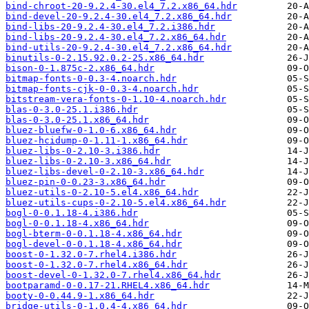
bind-chroot-20-9.2.4-30.el4_7.2.x86_64.hdr
bind-devel-20-9.2.4-30.el4_7.2.x86_64.hdr
bind-libs-20-9.2.4-30.el4_7.2.i386.hdr
bind-libs-20-9.2.4-30.el4_7.2.x86_64.hdr
bind-utils-20-9.2.4-30.el4_7.2.x86_64.hdr
binutils-0-2.15.92.0.2-25.x86_64.hdr
bison-0-1.875c-2.x86_64.hdr
bitmap-fonts-0-0.3-4.noarch.hdr
bitmap-fonts-cjk-0-0.3-4.noarch.hdr
bitstream-vera-fonts-0-1.10-4.noarch.hdr
blas-0-3.0-25.1.i386.hdr
blas-0-3.0-25.1.x86_64.hdr
bluez-bluefw-0-1.0-6.x86_64.hdr
bluez-hcidump-0-1.11-1.x86_64.hdr
bluez-libs-0-2.10-3.i386.hdr
bluez-libs-0-2.10-3.x86_64.hdr
bluez-libs-devel-0-2.10-3.x86_64.hdr
bluez-pin-0-0.23-3.x86_64.hdr
bluez-utils-0-2.10-5.el4.x86_64.hdr
bluez-utils-cups-0-2.10-5.el4.x86_64.hdr
bogl-0-0.1.18-4.i386.hdr
bogl-0-0.1.18-4.x86_64.hdr
bogl-bterm-0-0.1.18-4.x86_64.hdr
bogl-devel-0-0.1.18-4.x86_64.hdr
boost-0-1.32.0-7.rhel4.i386.hdr
boost-0-1.32.0-7.rhel4.x86_64.hdr
boost-devel-0-1.32.0-7.rhel4.x86_64.hdr
bootparamd-0-0.17-21.RHEL4.x86_64.hdr
booty-0-0.44.9-1.x86_64.hdr
bridge-utils-0-1.0.4-4.x86_64.hdr