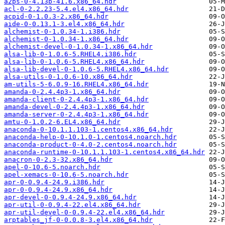
a2ps-0-4.13b-41.6.x86_64.hdr
acl-0-2.2.23-5.4.el4.x86_64.hdr
acpid-0-1.0.3-2.x86_64.hdr
aide-0-0.13.1-3.el4.x86_64.hdr
alchemist-0-1.0.34-1.i386.hdr
alchemist-0-1.0.34-1.x86_64.hdr
alchemist-devel-0-1.0.34-1.x86_64.hdr
alsa-lib-0-1.0.6-5.RHEL4.i386.hdr
alsa-lib-0-1.0.6-5.RHEL4.x86_64.hdr
alsa-lib-devel-0-1.0.6-5.RHEL4.x86_64.hdr
alsa-utils-0-1.0.6-10.x86_64.hdr
am-utils-5-6.0.9-16.RHEL4.x86_64.hdr
amanda-0-2.4.4p3-1.x86_64.hdr
amanda-client-0-2.4.4p3-1.x86_64.hdr
amanda-devel-0-2.4.4p3-1.x86_64.hdr
amanda-server-0-2.4.4p3-1.x86_64.hdr
amtu-0-1.0.2-6.EL4.x86_64.hdr
anaconda-0-10.1.1.103-1.centos4.x86_64.hdr
anaconda-help-0-10.1.0-1.centos4.noarch.hdr
anaconda-product-0-4.0-2.centos4.noarch.hdr
anaconda-runtime-0-10.1.1.103-1.centos4.x86_64.hdr
anacron-0-2.3-32.x86_64.hdr
apel-0-10.6-5.noarch.hdr
apel-xemacs-0-10.6-5.noarch.hdr
apr-0-0.9.4-24.9.i386.hdr
apr-0-0.9.4-24.9.x86_64.hdr
apr-devel-0-0.9.4-24.9.x86_64.hdr
apr-util-0-0.9.4-22.el4.x86_64.hdr
apr-util-devel-0-0.9.4-22.el4.x86_64.hdr
arptables_jf-0-0.0.8-3.el4.x86_64.hdr