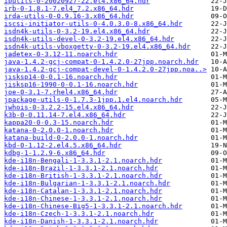
iputils-0-20020927-22.el4.x86_64.hdr
irb-0-1.8.1-7.el4_7.2.x86_64.hdr
irda-utils-0-0.9.16-3.x86_64.hdr
iscsi-initiator-utils-0-4.0.3.0-8.x86_64.hdr
isdn4k-utils-0-3.2-19.el4.x86_64.hdr
isdn4k-utils-devel-0-3.2-19.el4.x86_64.hdr
isdn4k-utils-vboxgetty-0-3.2-19.el4.x86_64.hdr
jadetex-0-3.12-11.noarch.hdr
java-1.4.2-gcj-compat-0-1.4.2.0-27jpp.noarch.hdr
java-1.4.2-gcj-compat-devel-0-1.4.2.0-27jpp.noa..>
jisksp14-0-0.1-16.noarch.hdr
jisksp16-1990-0-0.1-16.noarch.hdr
joe-0-3.1-7.rhel4.x86_64.hdr
jpackage-utils-0-1.7.3-1jpp.1.el4.noarch.hdr
jwhois-0-3.2.2-15.el4.x86_64.hdr
k3b-0-0.11.14-7.el4.x86_64.hdr
kappa20-0-0.3-15.noarch.hdr
katana-0-2.0.0-1.noarch.hdr
katana-build-0-2.0.0-1.noarch.hdr
kbd-0-1.12-2.el4.5.x86_64.hdr
kdbg-1-1.2.9-6.x86_64.hdr
kde-i18n-Bengali-1-3.3.1-2.1.noarch.hdr
kde-i18n-Brazil-1-3.3.1-2.1.noarch.hdr
kde-i18n-British-1-3.3.1-2.1.noarch.hdr
kde-i18n-Bulgarian-1-3.3.1-2.1.noarch.hdr
kde-i18n-Catalan-1-3.3.1-2.1.noarch.hdr
kde-i18n-Chinese-1-3.3.1-2.1.noarch.hdr
kde-i18n-Chinese-Big5-1-3.3.1-2.1.noarch.hdr
kde-i18n-Czech-1-3.3.1-2.1.noarch.hdr
kde-i18n-Danish-1-3.3.1-2.1.noarch.hdr