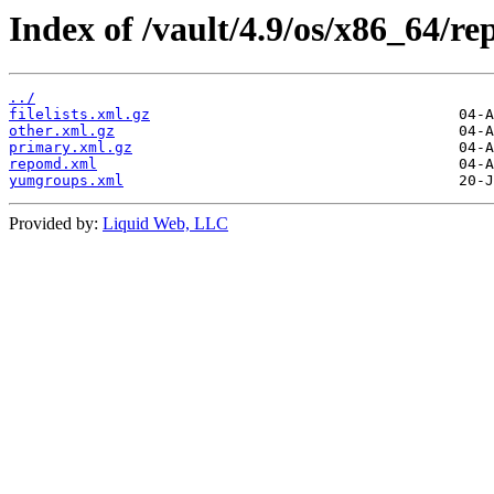
Index of /vault/4.9/os/x86_64/re
../
filelists.xml.gz
other.xml.gz
primary.xml.gz
repomd.xml
yumgroups.xml
Provided by:
Liquid Web, LLC