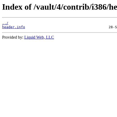
Index of /vault/4/contrib/i386/h
../
header.info
Provided by:
Liquid Web, LLC