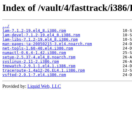
Index of /vault/4/fasttrack/i38
../
lam-7.1.2-19.el4_8.i386.rpm
lam-devel-7.1.2-19.el4_8.i386.rpm
lam-libs-7.1.2-19.el4_8.i386.rpm
man-pages-ja-20050215-3.el4.noarch.rpm
net-tools-1.60-40.el4.i386.rpm
numactl-0.6.4-1.42.i386.rpm
setup-2.5.37-4.el4_8.noarch.rpm
syslinux-2.11-2.i386.rpm
tmpwatch-2.9.1-1.el4.1.i386.rpm
traceroute-1.4a12-26.EL4.1.i386.rpm
vsftpd-2.0.1-7.el4.i386.rpm
Provided by:
Liquid Web, LLC