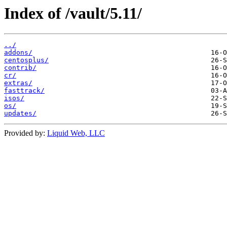
Index of /vault/5.11/
../
addons/
centosplus/
contrib/
cr/
extras/
fasttrack/
isos/
os/
updates/
Provided by:
Liquid Web, LLC