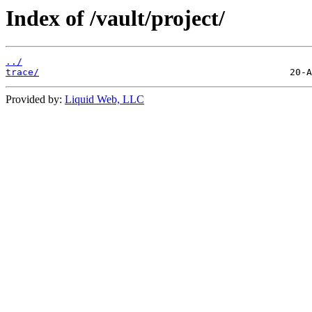
Index of /vault/project/
../
trace/
Provided by:
Liquid Web, LLC