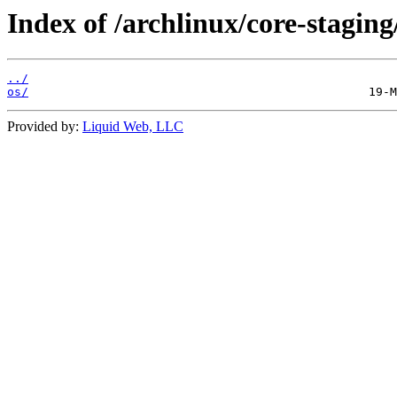
Index of /archlinux/core-staging
../
os/
Provided by:
Liquid Web, LLC