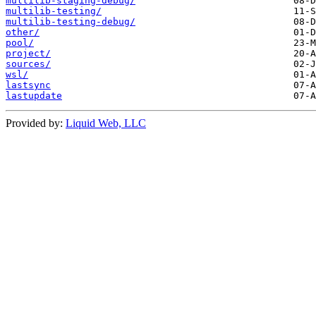
multilib-staging-debug/
multilib-testing/
multilib-testing-debug/
other/
pool/
project/
sources/
wsl/
lastsync
lastupdate
Provided by:
Liquid Web, LLC