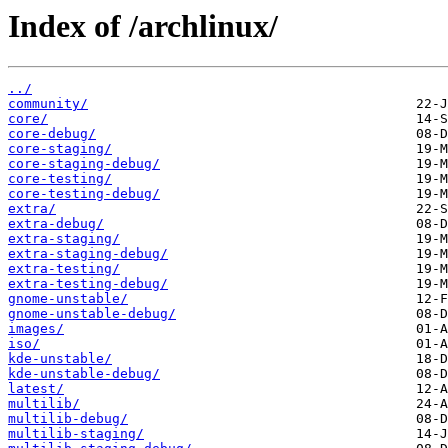
Index of /archlinux/
../
community/
core/
core-debug/
core-staging/
core-staging-debug/
core-testing/
core-testing-debug/
extra/
extra-debug/
extra-staging/
extra-staging-debug/
extra-testing/
extra-testing-debug/
gnome-unstable/
gnome-unstable-debug/
images/
iso/
kde-unstable/
kde-unstable-debug/
latest/
multilib/
multilib-debug/
multilib-staging/