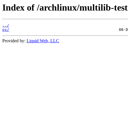
Index of /archlinux/multilib-tes
../
os/
Provided by:
Liquid Web, LLC