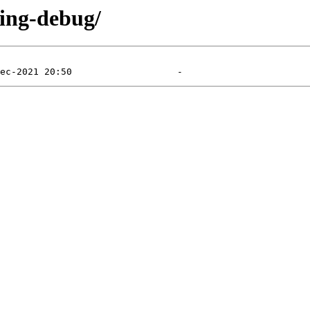
ting-debug/