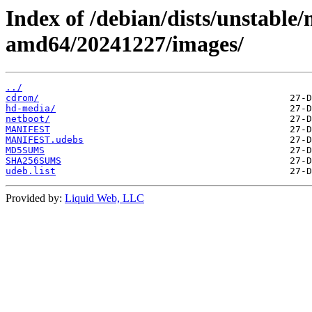
Index of /debian/dists/unstable/
amd64/20241227/images/
../
cdrom/
hd-media/
netboot/
MANIFEST
MANIFEST.udebs
MD5SUMS
SHA256SUMS
udeb.list
Provided by:
Liquid Web, LLC