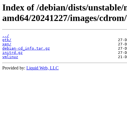
Index of /debian/dists/unstable/
amd64/20241227/images/cdrom/
../
gtk/
xen/
debian-cd_info.tar.gz
initrd.gz
vmlinuz
Provided by:
Liquid Web, LLC